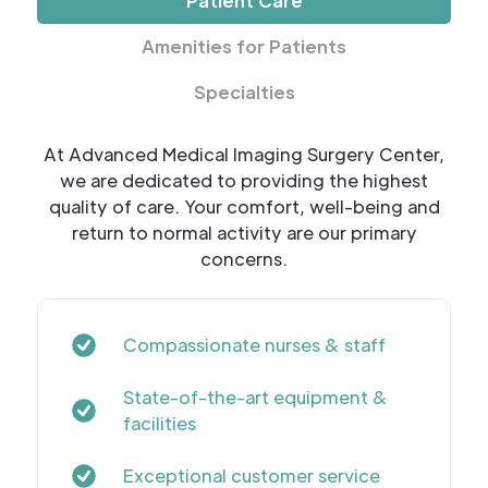
Patient Care
Amenities for Patients
Specialties
At Advanced Medical Imaging Surgery Center,
we are dedicated to providing the highest
quality of care. Your comfort, well-being and
return to normal activity are our primary
concerns.
Compassionate nurses & staff
State-of-the-art equipment &
facilities
Exceptional customer service