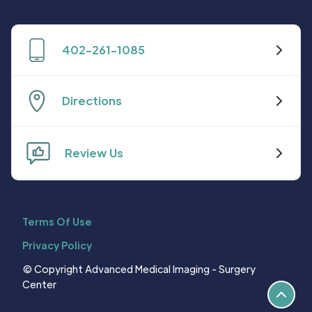
402-261-1085
Directions
Review Us
Terms Of Use
Privacy Policy
© Copyright Advanced Medical Imaging - Surgery
Center