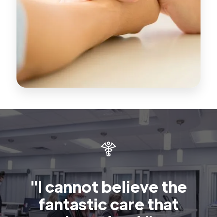
"I cannot believe the
fantastic care that