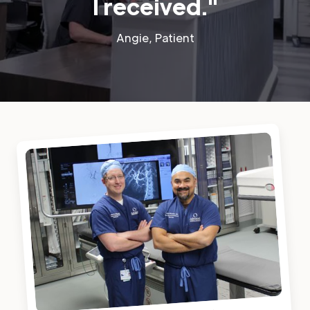
I received."
Angie, Patient