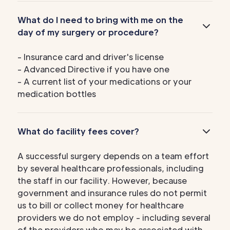
What do I need to bring with me on the
day of my surgery or procedure?
- Insurance card and driver's license
- Advanced Directive if you have one
- A current list of your medications or your
medication bottles
What do facility fees cover?
A successful surgery depends on a team effort
by several healthcare professionals, including
the staff in our facility. However, because
government and insurance rules do not permit
us to bill or collect money for healthcare
providers we do not employ - including several
of the providers who may be associated with