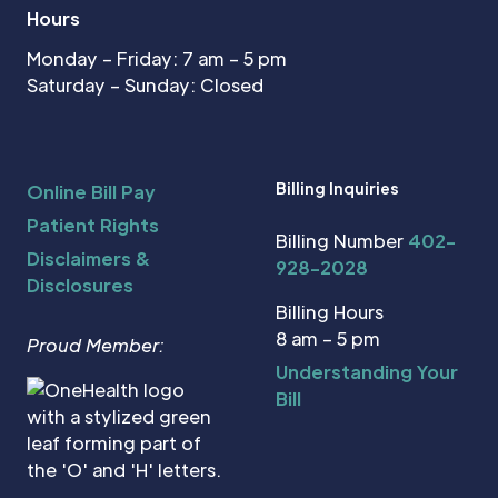
Hours
Monday – Friday: 7 am – 5 pm
Saturday – Sunday: Closed
Billing Inquiries
Online Bill Pay
Patient Rights
Billing Number
402-
Disclaimers &
928-2028
Disclosures
Billing Hours
8 am – 5 pm
Proud Member:
Understanding Your
Bill