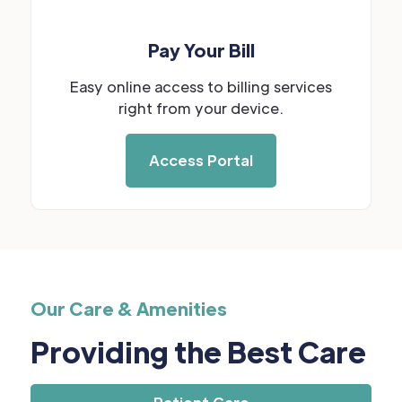
Pay Your Bill
Easy online access to billing services
right from your device.
Access Portal
Our Care & Amenities
Providing the Best Care