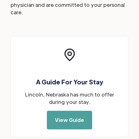
physician and are committed to your personal
care.
A Guide For Your Stay
Lincoln, Nebraska has much to offer
during your stay.
View Guide