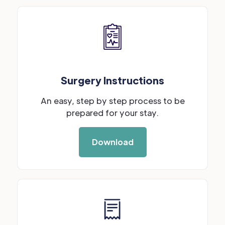
Surgery Instructions
An easy, step by step process to be
prepared for your stay.
Download