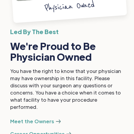
Physician Owned
Led By The Best
We're Proud to Be
Physician Owned
You have the right to know that your physician
may have ownership in this facility. Please
discuss with your surgeon any questions or
concerns. You have a choice when it comes to
what facility to have your procedure
performed.
Meet the Owners
Career Opportunities