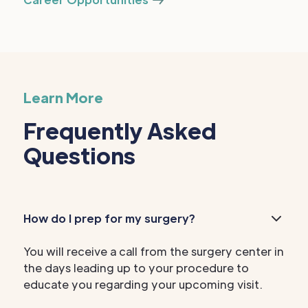
Learn More
Frequently Asked
Questions
How do I prep for my surgery?
You will receive a call from the surgery center in
the days leading up to your procedure to
educate you regarding your upcoming visit.