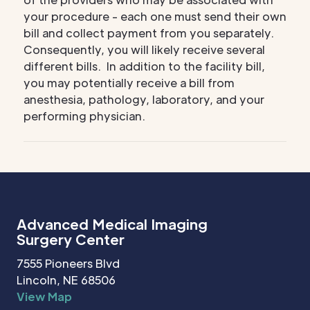
your procedure - each one must send their own
bill and collect payment from you separately.
Consequently, you will likely receive several
different bills. In addition to the facility bill,
you may potentially receive a bill from
anesthesia, pathology, laboratory, and your
performing physician.
Advanced Medical Imaging
Surgery Center
7555 Pioneers Blvd
Lincoln, NE 68506
View Map