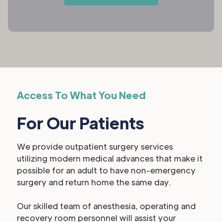
Access To What You Need
For Our Patients
We provide outpatient surgery services
utilizing modern medical advances that make it
possible for an adult to have non-emergency
surgery and return home the same day.
Our skilled team of anesthesia, operating and
recovery room personnel will assist your