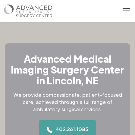
Advanced Medical
Imaging Surgery Center
in Lincoln, NE
We provide compassionate, patient-focused
care, achieved through a full range of
ambulatory surgical services.
402.261.1085