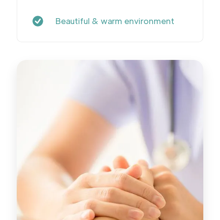
Beautiful & warm environment