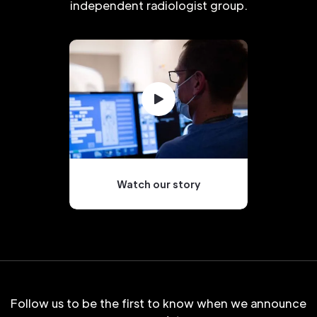
independent radiologist group.
Watch our story
Follow us to be the first to know when we announce