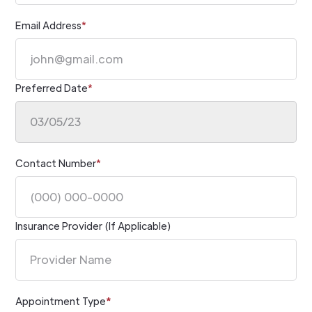
Email Address
*
Preferred Date
*
Contact Number
*
Insurance Provider (If Applicable)
Appointment Type
*