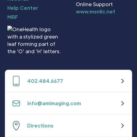
Online Support
Help Center
www.msnllc.net
MRF
402.484.6677
info@amimaging.com
Directions