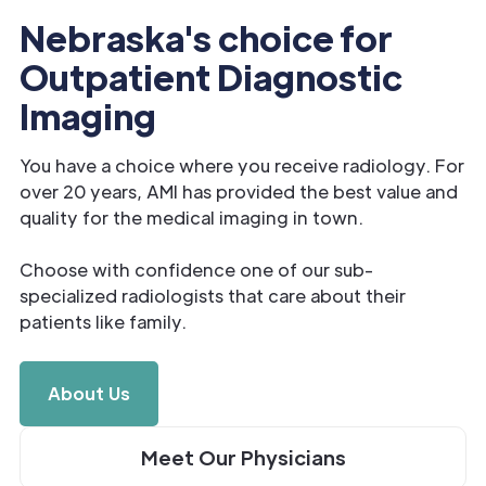
Nebraska's choice for
Outpatient Diagnostic
Imaging
You have a choice where you receive radiology. For
over 20 years, AMI has provided the best value and
quality for the medical imaging in town.
Choose with confidence one of our sub-
specialized radiologists that care about their
patients like family.
About Us
Meet Our Physicians