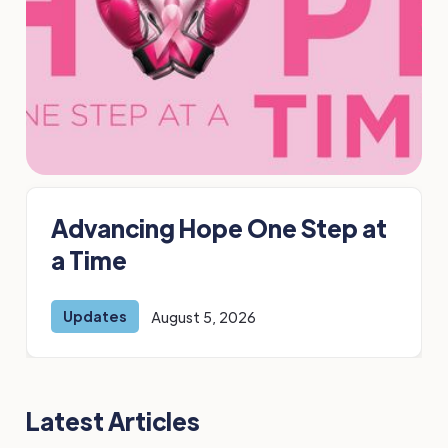
Advancing Hope One Step at
a Time
Updates
August 5, 2026
Latest Articles