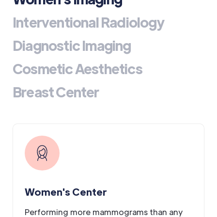
Interventional Radiology
Diagnostic Imaging
Cosmetic Aesthetics
Breast Center
Women's Center
Performing more mammograms than any