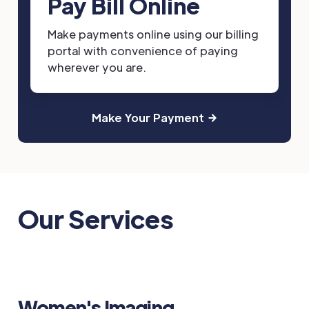
Pay Bill Online
Make payments online using our billing
portal with convenience of paying
wherever you are.
Make Your Payment
Our Services
Women's Imaging