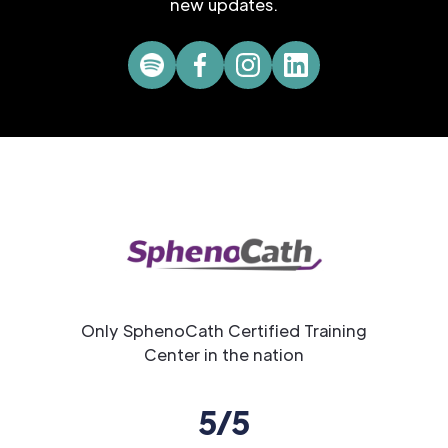
new updates.
Only SphenoCath Certified Training
Center in the nation
5/5