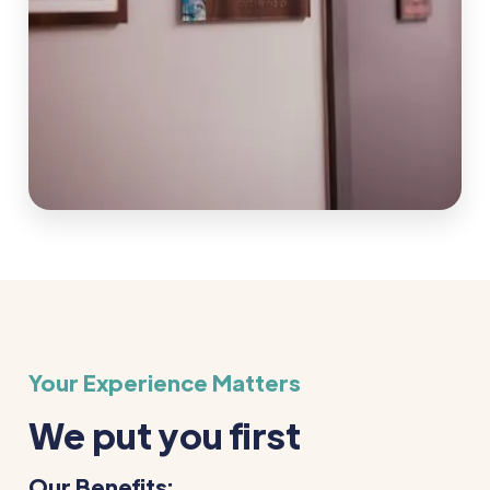
Your Experience Matters
We put you first
Our Benefits: