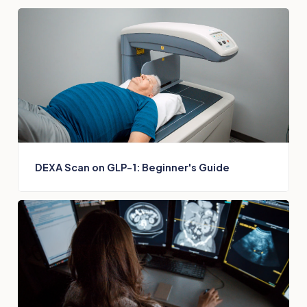
DEXA Scan on GLP-1: Beginner's Guide