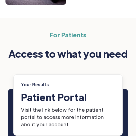
For Patients
Access to what you need
Your Results
Patient Portal
Visit the link below for the patient
portal to access more information
about your account.