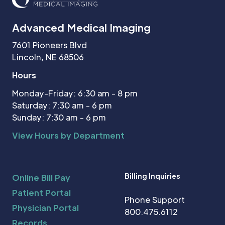
Advanced Medical Imaging
7601 Pioneers Blvd
Lincoln, NE 68506
Hours
Monday-Friday: 6:30 am - 8 pm
Saturday: 7:30 am - 6 pm
Sunday: 7:30 am - 6 pm
View Hours by Department
Billing Inquiries
Online Bill Pay
Patient Portal
Phone Support
Physician Portal
800.475.6112
Records