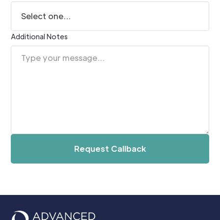
Additional Notes