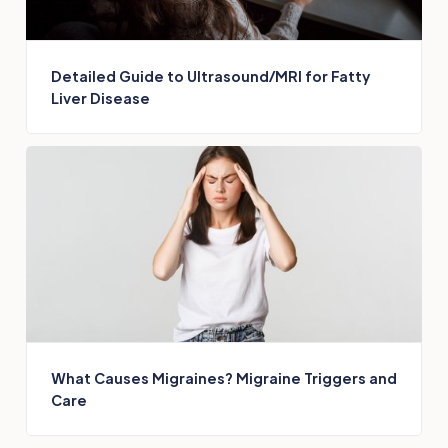
Detailed Guide to Ultrasound/MRI for Fatty
Liver Disease
What Causes Migraines? Migraine Triggers and
Care