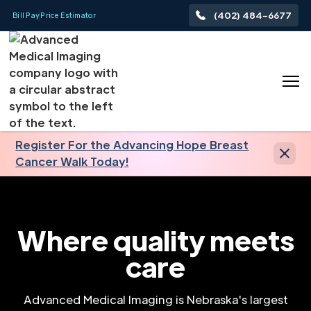
(402) 484-6677
Bill Pay
Price Estimator
Register For the Advancing Hope Breast
Cancer Walk Today!
Where quality meets
care
Advanced Medical Imaging is Nebraska's largest