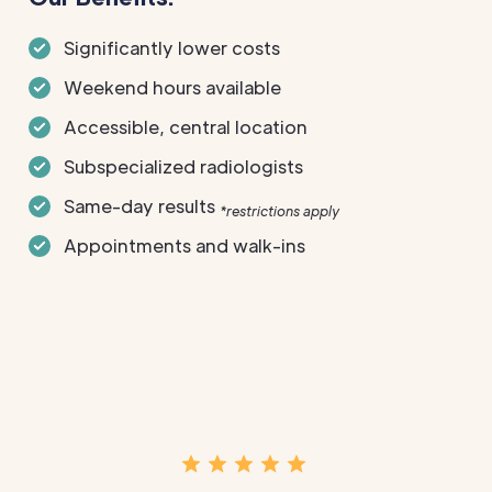
Significantly lower costs
Weekend hours available
Accessible, central location
Subspecialized radiologists
Same-day results
*restrictions apply
Appointments and walk-ins