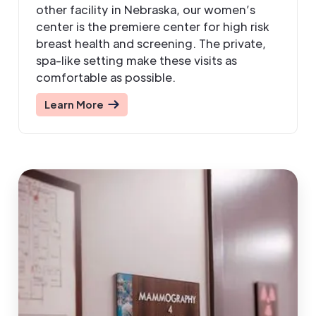
other facility in Nebraska, our women’s
center is the premiere center for high risk
breast health and screening. The private,
spa-like setting make these visits as
comfortable as possible.
Learn More