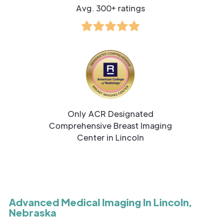
Avg. 300+ ratings
Only ACR Designated
Comprehensive Breast Imaging
Center in Lincoln
Advanced Medical Imaging In Lincoln,
Nebraska