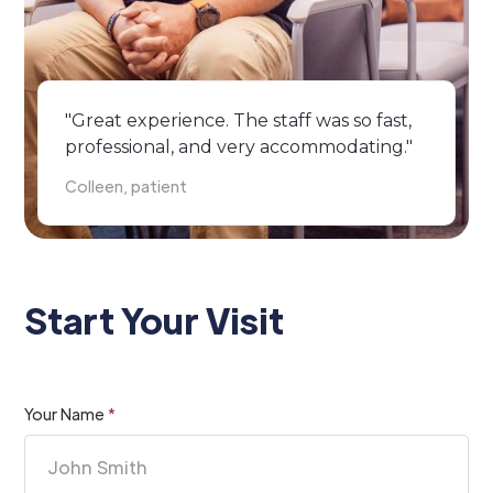
"Great experience. The staff was so fast,
professional, and very accommodating."
Colleen, patient
Start Your Visit
Your Name
*