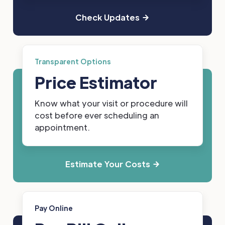
Check Updates
Transparent Options
Price Estimator
Know what your visit or procedure will
cost before ever scheduling an
appointment.
Estimate Your Costs
Pay Online