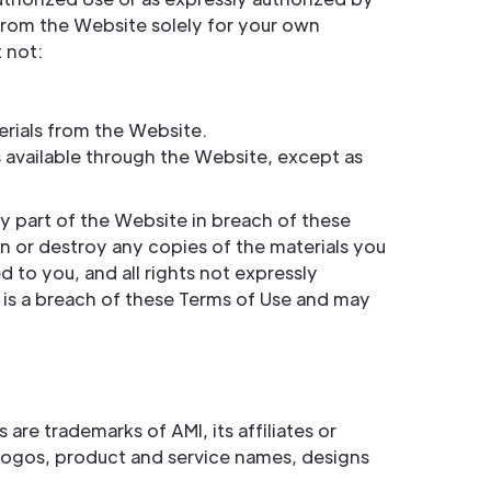
from the Website solely for your own
 not:
erials from the Website.
 available through the Website, except as
y part of the Website in breach of these
rn or destroy any copies of the materials you
d to you, and all rights not expressly
 is a breach of these Terms of Use and may
re trademarks of AMI, its affiliates or
, logos, product and service names, designs