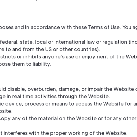
poses and in accordance with these Terms of Use. You a
ederal, state, local or international law or regulation (in
e to and from the US or other countries).
stricts or inhibits anyone’s use or enjoyment of the Web
ose them to liability.
ld disable, overburden, damage, or impair the Website or
ge in real time activities through the Website.
ic device, process or means to access the Website for a
site.
opy any of the material on the Website or for any other
at interferes with the proper working of the Website.