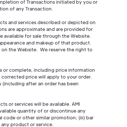
ompletion of Transactions initiated by you or
ion of any Transaction.
ducts and services described or depicted on
ions are approximate and are provided for
 available for sale through the Website.
t appearance and makeup of that product.
d on the Website. We reserve the right to
e or complete, including price information
 corrected price will apply to your order.
s (including after an order has been
s or services will be available. AMI
available quantity of or discontinue any
code or other similar promotion; (iii) bar
h any product or service.