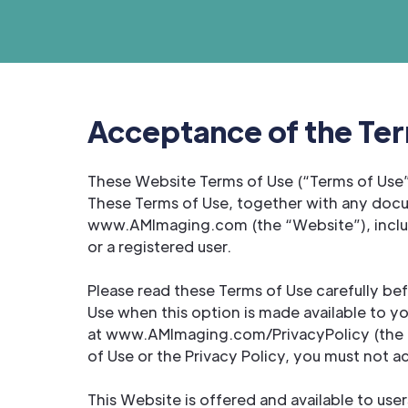
Acceptance of the Ter
These Website Terms of Use (“Terms of Use”
These Terms of Use, together with any docu
www.AMImaging.com (the “Website”), includi
or a registered user.
Please read these Terms of Use carefully be
Use when this option is made available to y
at www.AMImaging.com/PrivacyPolicy (the “Pr
of Use or the Privacy Policy, you must not a
This Website is offered and available to use