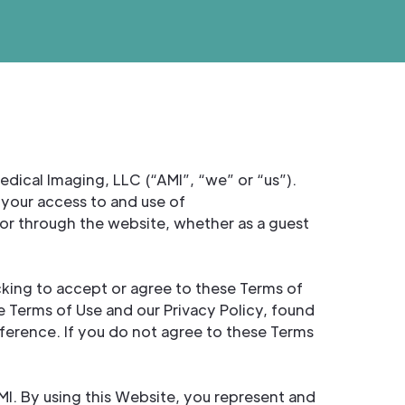
ical Imaging, LLC (“AMI”, “we” or “us”).
your access to and use of
or through the website, whether as a guest
cking to accept or agree to these Terms of
 Terms of Use and our Privacy Policy, found
ference. If you do not agree to these Terms
AMI. By using this Website, you represent and