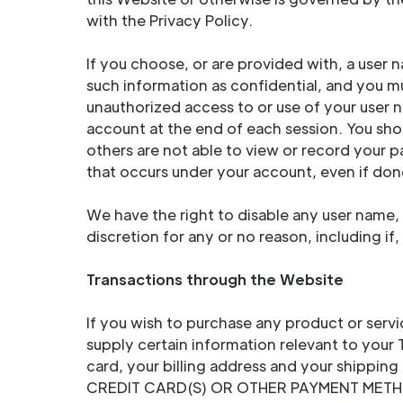
with the Privacy Policy.
If you choose, or are provided with, a user 
such information as confidential, and you mu
unauthorized access to or use of your user 
account at the end of each session. You sho
others are not able to view or record your p
that occurs under your account, even if do
We have the right to disable any user name, 
discretion for any or no reason, including if
Transactions through the Website
If you wish to purchase any product or serv
supply certain information relevant to your 
card, your billing address and your shi
CREDIT CARD(S) OR OTHER PAYMENT METHOD