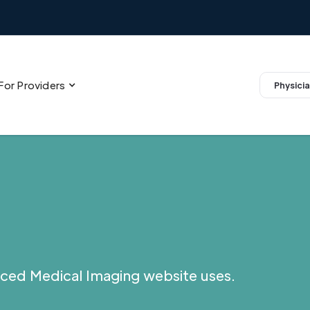
For Providers
Physicia
ced Medical Imaging website uses.