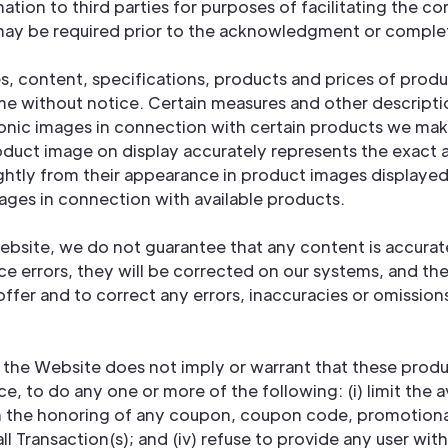
ation to third parties for purposes of facilitating the c
 may be required prior to the acknowledgment or complet
res, content, specifications, products and prices of pro
me without notice. Certain measures and other descript
nic images in connection with certain products we make
roduct image on display accurately represents the exac
lightly from their appearance in product images displaye
mages in connection with available products.
Website, we do not guarantee that any content is accurat
ce errors, they will be corrected on our systems, and the
offer and to correct any errors, inaccuracies or omission
 the Website does not imply or warrant that these product
ice, to do any one or more of the following: (i) limit the 
on the honoring of any coupon, coupon code, promotional 
l Transaction(s); and (iv) refuse to provide any user wit