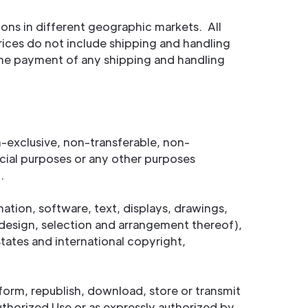
ons in different geographic markets. All
prices do not include shipping and handling
r the payment of any shipping and handling
-exclusive, non-transferable, non-
cial purposes or any other purposes
.
mation, software, text, displays, drawings,
design, selection and arrangement thereof),
tates and international copyright,
rform, republish, download, store or transmit
uthorized Use or as expressly authorized by