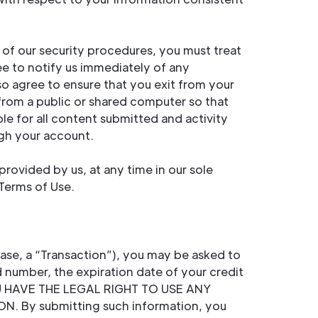
 of our security procedures, you must treat
ee to notify us immediately of any
so agree to ensure that you exit from your
from a public or shared computer so that
le for all content submitted and activity
ugh your account.
rovided by us, at any time in our sole
 Terms of Use.
ase, a “Transaction”), you may be asked to
d number, the expiration date of your credit
OU HAVE THE LEGAL RIGHT TO USE ANY
By submitting such information, you