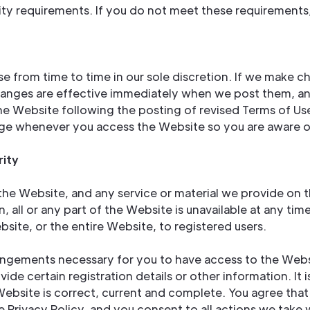
lity requirements. If you do not meet these requirements
 from time to time in our sole discretion. If we make ch
changes are effective immediately when we post them, and
the Website following the posting of revised Terms of U
ge whenever you access the Website so you are aware of
ity
he Website, and any service or material we provide on th
on, all or any part of the Website is unavailable at any ti
site, or the entire Website, to registered users.
rrangements necessary for you to have access to the Web
ide certain registration details or other information. It 
Website is correct, current and complete. You agree that 
 Privacy Policy, and you consent to all actions we take 