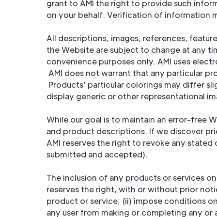
grant to AMI the right to provide such inform
on your behalf. Verification of information
All descriptions, images, references, featu
the Website are subject to change at any ti
convenience purposes only. AMI uses electro
AMI does not warrant that any particular p
Products’ particular colorings may differ s
display generic or other representational i
While our goal is to maintain an error-free 
and product descriptions. If we discover pri
AMI reserves the right to revoke any stated 
submitted and accepted).
The inclusion of any products or services on
reserves the right, with or without prior not
product or service; (ii) impose conditions 
any user from making or completing any or al