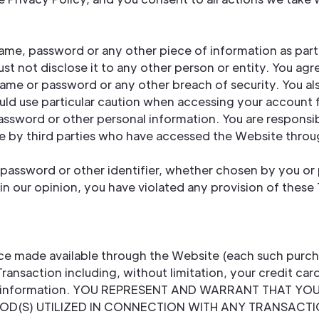
name, password or any other piece of information as part
st not disclose it to any other person or entity. You agr
name or password or any other breach of security. You al
uld use particular caution when accessing your account 
assword or other personal information. You are responsib
ne by third parties who have accessed the Website thro
password or other identifier, whether chosen by you or p
, in our opinion, you have violated any provision of these
ice made available through the Website (each such purch
Transaction including, without limitation, your credit car
pping information. YOU REPRESENT AND WARRANT THAT Y
(S) UTILIZED IN CONNECTION WITH ANY TRANSACTION. 