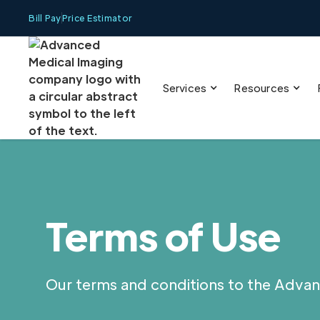
Bill Pay
Price Estimator
Services
Resources
Terms of Use
Our terms and conditions to the Advan