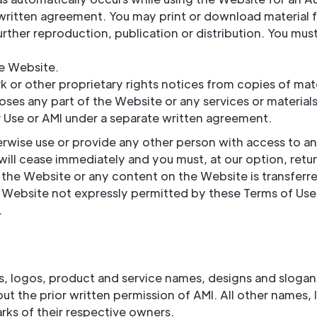
 written agreement. You may print or download material 
ther reproduction, publication or distribution. You must
he Website.
k or other proprietary rights notices from copies of mat
ses any part of the Website or any services or materials
 Use or AMI under a separate written agreement.
erwise use or provide any other person with access to an
will cease immediately and you must, at our option, retu
to the Website or any content on the Website is transferre
e Website not expressly permitted by these Terms of Use
.
 logos, product and service names, designs and slogans a
out the prior written permission of AMI. All other names
rks of their respective owners.