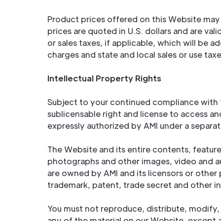
Product prices offered on this Website may 
prices are quoted in U.S. dollars and are va
or sales taxes, if applicable, which will be
charges and state and local sales or use tax
Intellectual Property Rights
Subject to your continued compliance with t
sublicensable right and license to access a
expressly authorized by AMI under a separat
The Website and its entire contents, features
photographs and other images, video and au
are owned by AMI and its licensors or other 
trademark, patent, trade secret and other in
You must not reproduce, distribute, modify, 
any of the material on our Website, except 