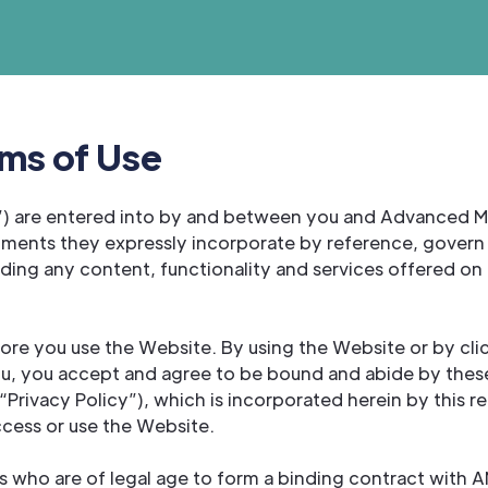
ms of Use
) are entered into by and between you and Advanced Med
ments they expressly incorporate by reference, govern 
ng any content, functionality and services offered on 
fore you use the Website. By using the Website or by cli
ou, you accept and agree to be bound and abide by these
ivacy Policy”), which is incorporated herein by this re
ccess or use the Website.
rs who are of legal age to form a binding contract with 