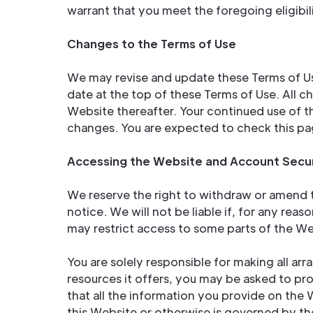
warrant that you meet the foregoing eligibi
Changes to the Terms of Use
We may revise and update these Terms of Use
date at the top of these Terms of Use. All 
Website thereafter. Your continued use of 
changes. You are expected to check this pa
Accessing the Website and Account Secur
We reserve the right to withdraw or amend t
notice. We will not be liable if, for any reas
may restrict access to some parts of the Web
You are solely responsible for making all a
resources it offers, you may be asked to prov
that all the information you provide on the 
this Website or otherwise is governed by the