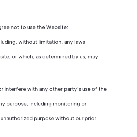
gree not to use the Website:
cluding, without limitation, any laws
site, or which, as determined by us, may
 interfere with any other party’s use of the
ny purpose, including monitoring or
 unauthorized purpose without our prior