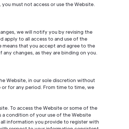
, you must not access or use the Website.
anges, we will notify you by revising the
 apply to all access to and use of the
se means that you accept and agree to the
 any changes, as they are binding on you.
e Website, in our sole discretion without
me or for any period. From time to time, we
site. To access the Website or some of the
is a condition of your use of the Website
all information you provide to register with
with respect to your information consistent