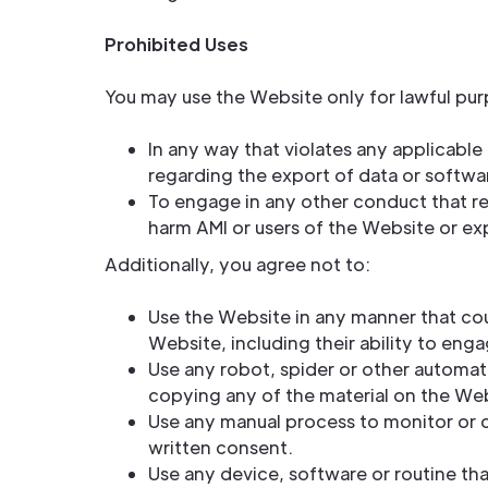
Prohibited Uses
You may use the Website only for lawful pur
In any way that violates any applicable f
regarding the export of data or softwar
To engage in any other conduct that re
harm AMI or users of the Website or exp
Additionally, you agree not to:
Use the Website in any manner that cou
Website, including their ability to enga
Use any robot, spider or other automat
copying any of the material on the Web
Use any manual process to monitor or c
written consent.
Use any device, software or routine th