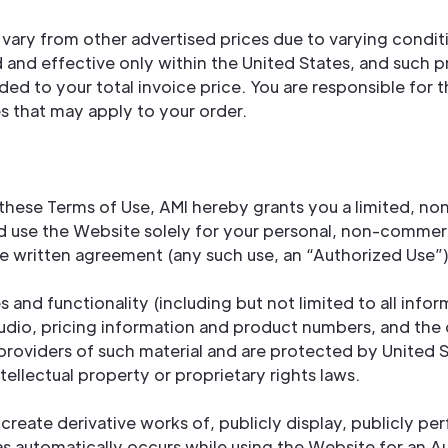
vary from other advertised prices due to varying conditi
lid and effective only within the United States, and such 
 added to your total invoice price. You are responsible fo
es that may apply to your order.
hese Terms of Use, AMI hereby grants you a limited, non
nd use the Website solely for your personal, non-commer
e written agreement (any such use, an “Authorized Use”)
 and functionality (including but not limited to all infor
dio, pricing information and product numbers, and the 
providers of such material and are protected by United S
tellectual property or proprietary rights laws.
create derivative works of, publicly display, publicly pe
as automatically occurs while using the Website for an A