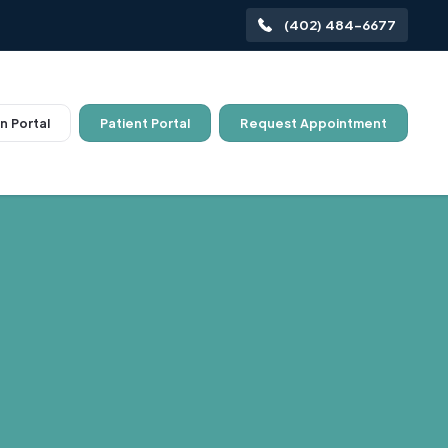
(402) 484-6677
n Portal
Patient Portal
Request Appointment