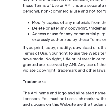
these Terms of Use or AMI under a separate
personal, non-commercial use and not for fur
Modify copies of any materials from t
Delete or alter any copyright, trademar
Access or use for any commercial purpo
expressly authorized by these Terms or
If you print, copy, modify, download or oth
Terms of Use, your right to use the Website 
have made. No right, title or interest in or 
granted are reserved by AMI. Any use of th
violate copyright, trademark and other laws
Trademarks
The AMI name and logo and all related names,
licensors. You must not use such marks with
and slogans on this Website are the tradema