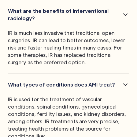
What are the benefits of interventional
radiology?
IR is much less invasive that traditional open
surgeries. IR can lead to better outcomes, lower
risk and faster healing times in many cases. For
some therapies, IR has replaced traditional
surgery as the preferred option.
What types of conditions does AMI treat?
IR is used for the treatment of vascular
conditions, spinal conditions, gynecological
conditions, fertility issues, and kidney disorders,
among others. IR treatments are very precise,
treating health problems at the source for
conditions like: