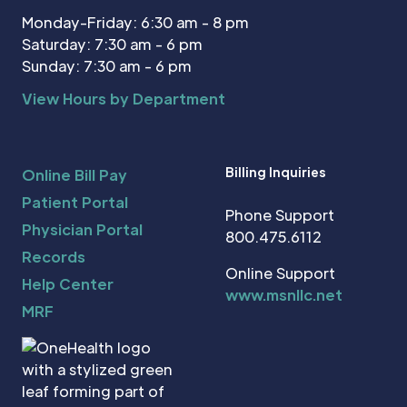
Monday-Friday: 6:30 am - 8 pm
Saturday: 7:30 am - 6 pm
Sunday: 7:30 am - 6 pm
View Hours by Department
Billing Inquiries
Online Bill Pay
Patient Portal
Phone Support
Physician Portal
800.475.6112
Records
Online Support
Help Center
www.msnllc.net
MRF