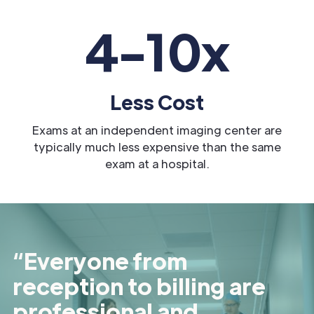
4-10x
Less Cost
Exams at an independent imaging center are
typically much less expensive than the same
exam at a hospital.
“Everyone from
reception to billing are
professional and