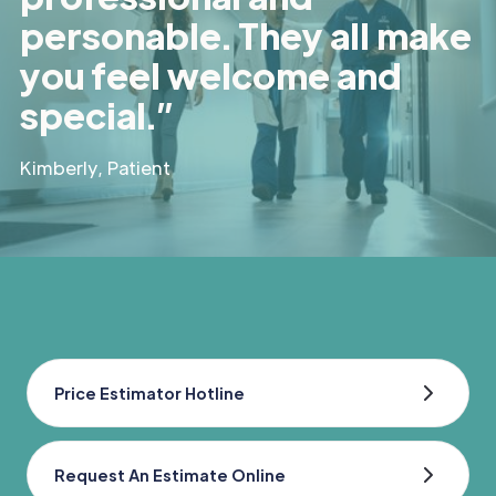
personable. They all make
you feel welcome and
special.”
Kimberly, Patient
Price Estimator Hotline
Request An Estimate Online