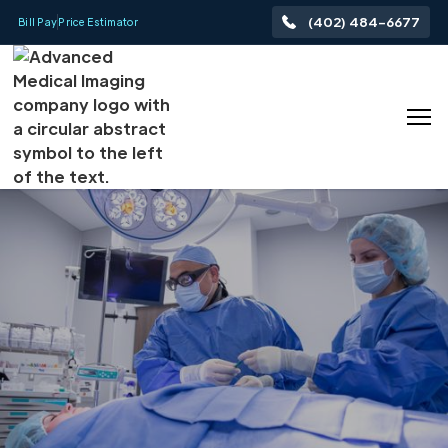
(402) 484-6677
Bill Pay
Price Estimator