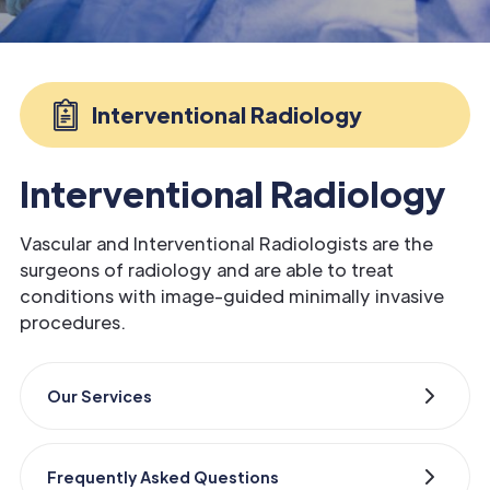
Interventional Radiology
Interventional Radiology
Vascular and Interventional Radiologists are the
surgeons of radiology and are able to treat
conditions with image-guided minimally invasive
procedures.
Our Services
Frequently Asked Questions