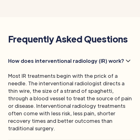
Frequently Asked Questions
How does interventional radiology (IR) work?
Most IR treatments begin with the prick of a
needle. The interventional radiologist directs a
thin wire, the size of a strand of spaghetti,
through a blood vessel to treat the source of pain
or disease. Interventional radiology treatments
often come with less risk, less pain, shorter
recovery times and better outcomes than
traditional surgery.