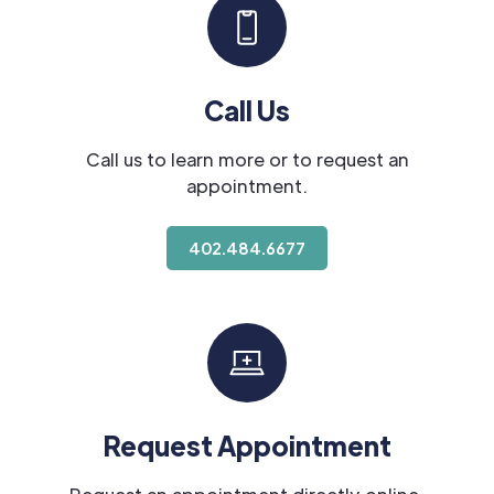
Call Us
Call us to learn more or to request an
appointment.
402.484.6677
Request Appointment