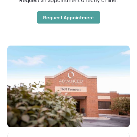
Request an appointment directly online.
Request Appointment