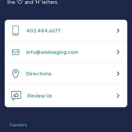
402.484.6677
info@amimaging.com
Directions
Review Us
Careers