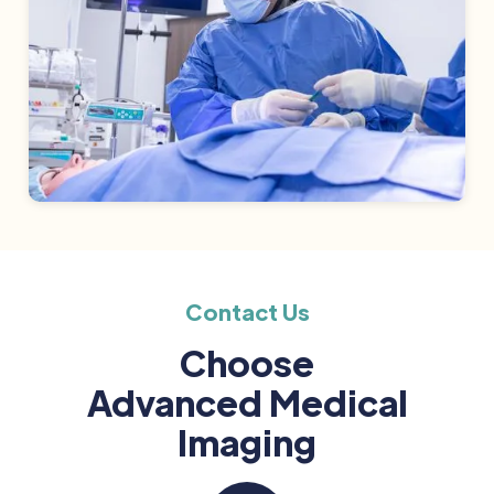
Contact Us
Choose
Advanced Medical
Imaging