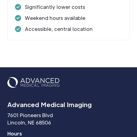
Significantly lower costs
Weekend hours available
Accessible, central location
Advanced Medical Imaging
7601 Pioneers Blvd
Lincoln, NE 68506
Hours