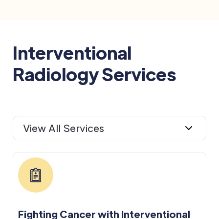
Interventional
Radiology Services
View All Services
Fighting Cancer with Interventional