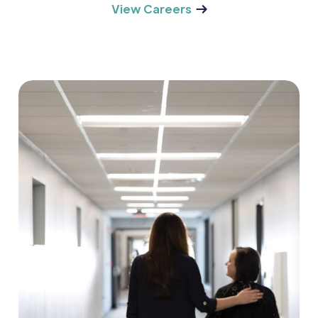
View Careers