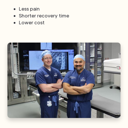
Less pain
Shorter recovery time
Lower cost