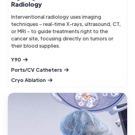
Radiology
Interventional radiology uses imaging
techniques – real-time X-rays, ultrasound, CT,
or MRI – to guide treatments right to the
cancer site, focusing directly on tumors or
their blood supplies.
Y90
Ports/CV Catheters
Cryo Ablation