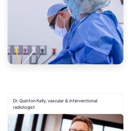
Dr. Quinton Kelly, vascular & interventional
D
radiologist
r