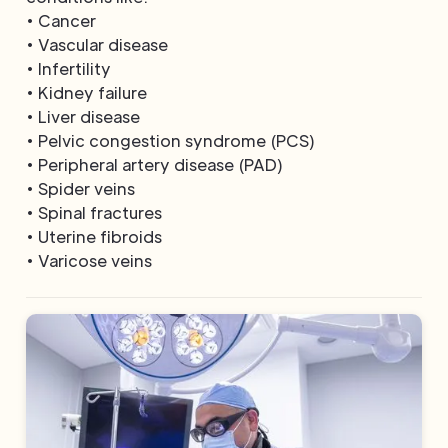
• Cancer
• Vascular disease
• Infertility
• Kidney failure
• Liver disease
• Pelvic congestion syndrome (PCS)
• Peripheral artery disease (PAD)
• Spider veins
• Spinal fractures
• Uterine fibroids
• Varicose veins