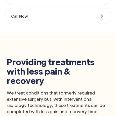
Call Now
Providing treatments
with less pain &
recovery
We treat conditions that formerly required
extensive surgery but, with interventional
radiology technology, these treatments can be
completed with less pain and recovery time.