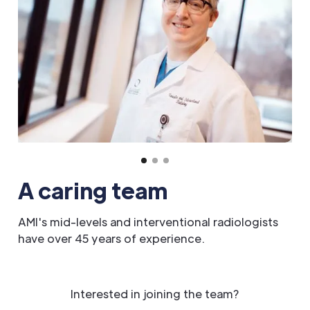
A caring team
AMI's mid-levels and interventional radiologists
have over 45 years of experience.
Interested in joining the team?