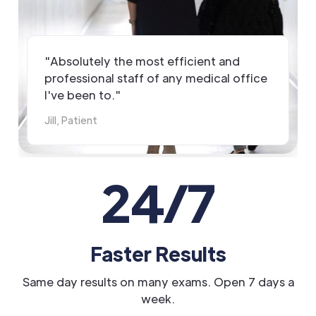
"Absolutely the most efficient and
professional staff of any medical office
I've been to."
Jill, Patient
24/7
Faster Results
Same day results on many exams. Open 7 days a
week.