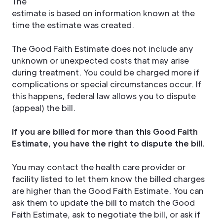
The
estimate is based on information known at the
time the estimate was created.
The Good Faith Estimate does not include any
unknown or unexpected costs that may arise
during treatment. You could be charged more if
complications or special circumstances occur. If
this happens, federal law allows you to dispute
(appeal) the bill.
If you are billed for more than this Good Faith
Estimate, you have the right to dispute the bill.
You may contact the health care provider or
facility listed to let them know the billed charges
are higher than the Good Faith Estimate. You can
ask them to update the bill to match the Good
Faith Estimate, ask to negotiate the bill, or ask if