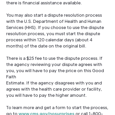
there is financial assistance available.
You may also start a dispute resolution process
with the U.S. Department of Health and Human
Services (HHS). If you choose to use the dispute
resolution process, you must start the dispute
process within 120 calendar days (about 4
months) of the date on the original bill.
There is a $25 fee to use the dispute process. If
the agency reviewing your dispute agrees with
you, you will have to pay the price on this Good
Faith
Estimate. If the agency disagrees with you and
agrees with the health care provider or facility,
you will have to pay the higher amount.
To learn more and get a form to start the process,
go to
www.cms.gov/nosurprises
or call 1-800-