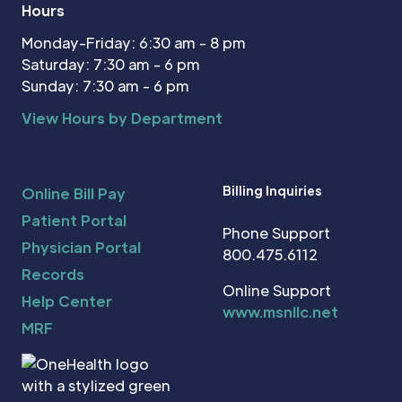
Hours
Monday-Friday: 6:30 am - 8 pm
Saturday: 7:30 am - 6 pm
Sunday: 7:30 am - 6 pm
View Hours by Department
Billing Inquiries
Online Bill Pay
Patient Portal
Phone Support
Physician Portal
800.475.6112
Records
Online Support
Help Center
www.msnllc.net
MRF