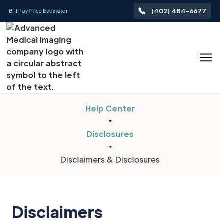
(402) 484-6677
Bill Pay
Price Estimator
Help Center
Disclosures
Disclaimers & Disclosures
Disclaimers