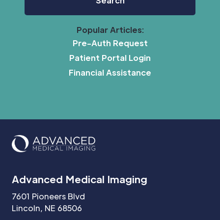
Popular Articles:
Pre-Auth Request
Patient Portal Login
Financial Assistance
Advanced Medical Imaging
7601 Pioneers Blvd
Lincoln, NE 68506