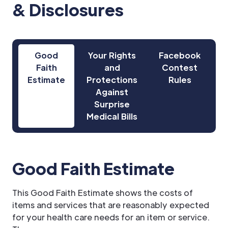
& Disclosures
Good
Your Rights
Facebook
Faith
and
Contest
Estimate
Protections
Rules
Against
Surprise
Medical Bills
Good Faith Estimate
This Good Faith Estimate shows the costs of
items and services that are reasonably expected
for your health care needs for an item or service.