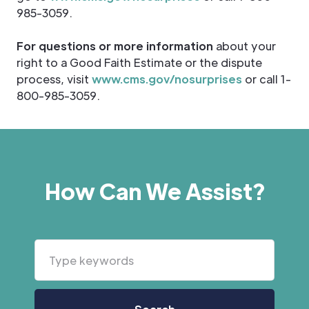
985-3059.
For questions or more information
about your
right to a Good Faith Estimate or the dispute
process, visit
www.cms.gov/nosurprises
or call 1-
800-985-3059.
How Can We Assist?