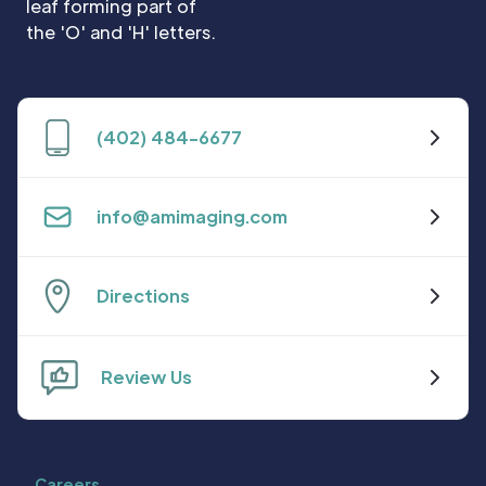
(402) 484-6677
info@amimaging.com
Directions
Review Us
Careers