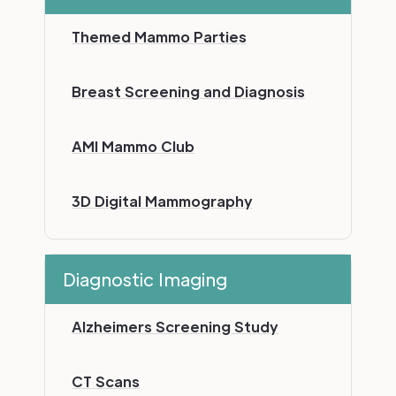
Themed Mammo Parties
Breast Screening and Diagnosis
AMI Mammo Club
3D Digital Mammography
Diagnostic Imaging
Alzheimers Screening Study
CT Scans