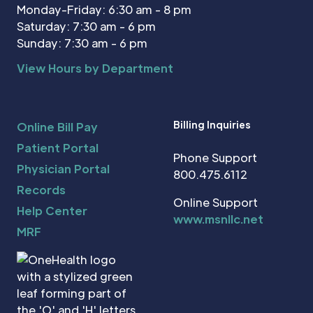
Monday-Friday: 6:30 am - 8 pm
Saturday: 7:30 am - 6 pm
Sunday: 7:30 am - 6 pm
View Hours by Department
Billing Inquiries
Online Bill Pay
Patient Portal
Phone Support
Physician Portal
800.475.6112
Records
Online Support
Help Center
www.msnllc.net
MRF