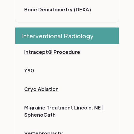
Bone Densitometry (DEXA)
Interventional Radiology
Intracept® Procedure
Y90
Cryo Ablation
Migraine Treatment Lincoln, NE |
SphenoCath
Vertebroplasty