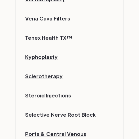
Vena Cava Filters
Tenex Health TX™
Kyphoplasty
Sclerotherapy
Steroid Injections
Selective Nerve Root Block
Ports & Central Venous