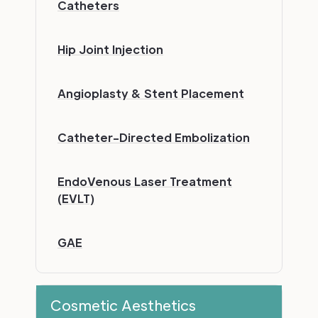
Catheters
Hip Joint Injection
Angioplasty & Stent Placement
Catheter-Directed Embolization
EndoVenous Laser Treatment
(EVLT)
GAE
Cosmetic Aesthetics