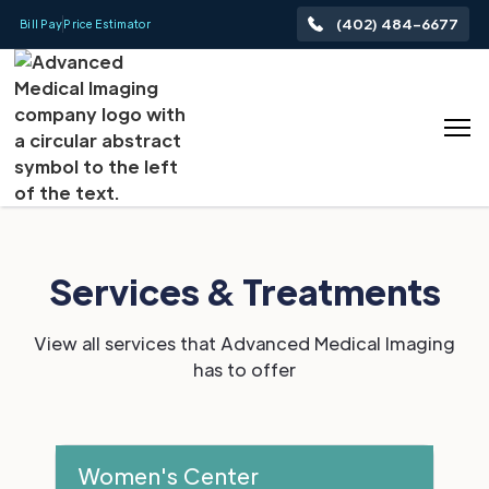
(402) 484-6677
Bill Pay
Price Estimator
Services & Treatments
View all services that Advanced Medical Imaging
has to offer
Women's Center