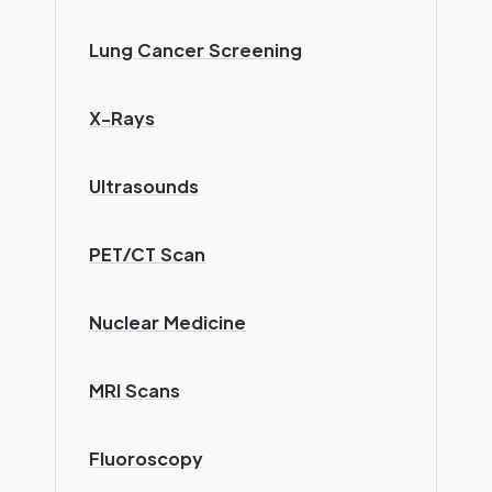
Lung Cancer Screening
X-Rays
Ultrasounds
PET/CT Scan
Nuclear Medicine
MRI Scans
Fluoroscopy