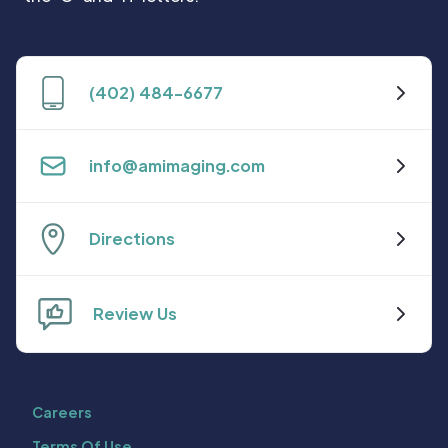
(402) 484-6677
info@amimaging.com
Directions
Review Us
Careers
Terms Of Use