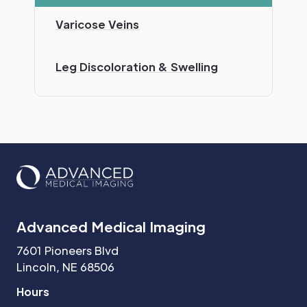
Varicose Veins
Leg Discoloration & Swelling
Advanced Medical Imaging
7601 Pioneers Blvd
Lincoln, NE 68506
Hours