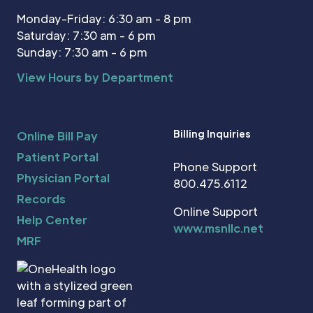
Monday-Friday: 6:30 am - 8 pm
Saturday: 7:30 am - 6 pm
Sunday: 7:30 am - 6 pm
View Hours by Department
Billing Inquiries
Online Bill Pay
Patient Portal
Phone Support
Physician Portal
800.475.6112
Records
Online Support
Help Center
www.msnllc.net
MRF