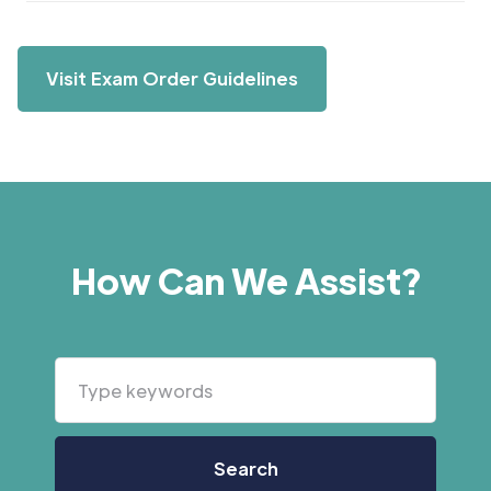
Visit Exam Order Guidelines
How Can We Assist?