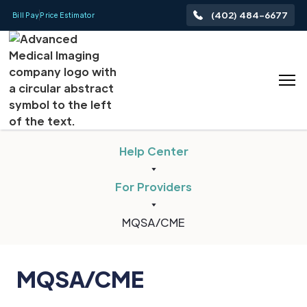
(402) 484-6677
Bill Pay
Price Estimator
Help Center
For Providers
MQSA/CME
MQSA/CME