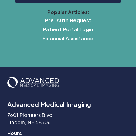
Popular Articles:
Pre-Auth Request
Patient Portal Login
Financial Assistance
Advanced Medical Imaging
7601 Pioneers Blvd
Lincoln, NE 68506
Hours