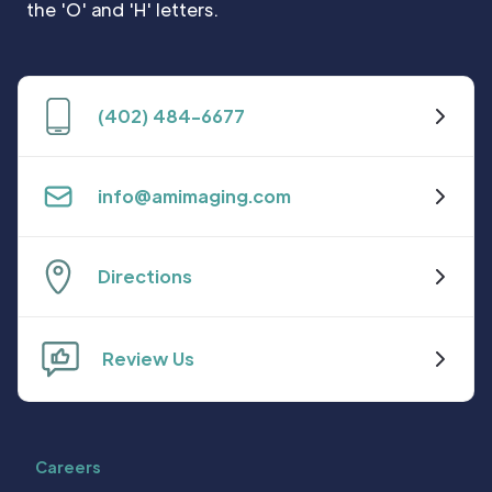
(402) 484-6677
info@amimaging.com
Directions
Review Us
Careers