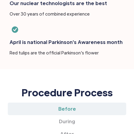
Our nuclear technologists are the best
Over 30 years of combined experience
April is national Parkinson's Awareness month
Red tulips are the official Parkinson's flower
Procedure Process
Before
During
After