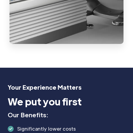
Your Experience Matters
We put you first
Our Benefits:
Significantly lower costs