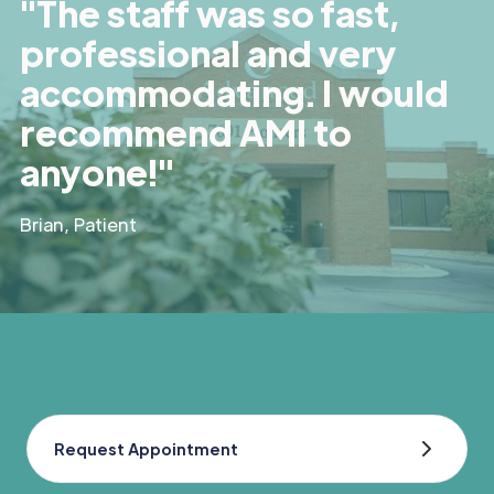
"The staff was so fast,
professional and very
accommodating. I would
recommend AMI to
anyone!"
Brian, Patient
Request Appointment