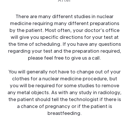
There are many different studies in nuclear
medicine requiring many different preparations
by the patient. Most often, your doctor’s office
will give you specific directions for your test at
the time of scheduling. If you have any questions
regarding your test and the preparation required,
please feel free to give us a call.
You will generally not have to change out of your
clothes for a nuclear medicine procedure, but
you will be required for some studies to remove
any metal objects. As with any study in radiology,
the patient should tell the technologist if there is
a chance of pregnancy or if the patient is
breastfeeding.