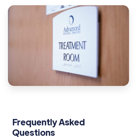
Frequently Asked
Questions