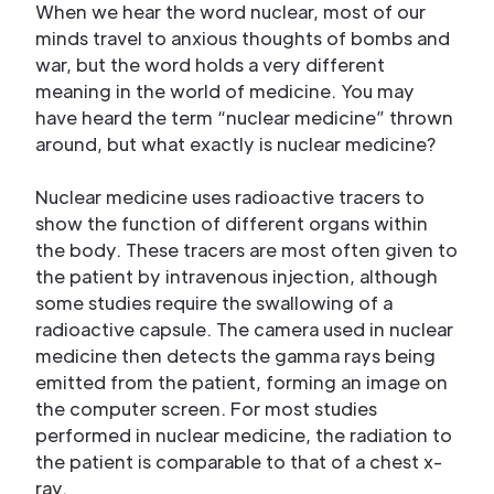
When we hear the word nuclear, most of our
minds travel to anxious thoughts of bombs and
war, but the word holds a very different
meaning in the world of medicine. You may
have heard the term “nuclear medicine” thrown
around, but what exactly is nuclear medicine?
Nuclear medicine uses radioactive tracers to
show the function of different organs within
the body. These tracers are most often given to
the patient by intravenous injection, although
some studies require the swallowing of a
radioactive capsule. The camera used in nuclear
medicine then detects the gamma rays being
emitted from the patient, forming an image on
the computer screen. For most studies
performed in nuclear medicine, the radiation to
the patient is comparable to that of a chest x-
ray.