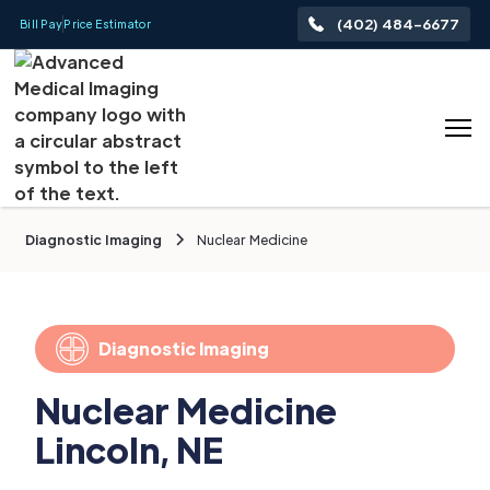
(402) 484-6677
Bill Pay
Price Estimator
Diagnostic Imaging
Nuclear Medicine
Diagnostic Imaging
Nuclear Medicine
Lincoln, NE