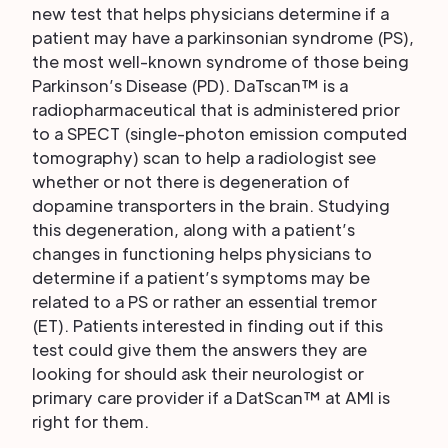
new test that helps physicians determine if a
patient may have a parkinsonian syndrome (PS),
the most well-known syndrome of those being
Parkinson’s Disease (PD). DaTscan™ is a
radiopharmaceutical that is administered prior
to a SPECT (single-photon emission computed
tomography) scan to help a radiologist see
whether or not there is degeneration of
dopamine transporters in the brain. Studying
this degeneration, along with a patient’s
changes in functioning helps physicians to
determine if a patient’s symptoms may be
related to a PS or rather an essential tremor
(ET). Patients interested in finding out if this
test could give them the answers they are
looking for should ask their neurologist or
primary care provider if a DatScan™ at AMI is
right for them.