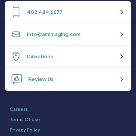
402.484.6677
info@amimaging.com
Directions
Review Us
Careers
Terms Of Use
Privacy Policy