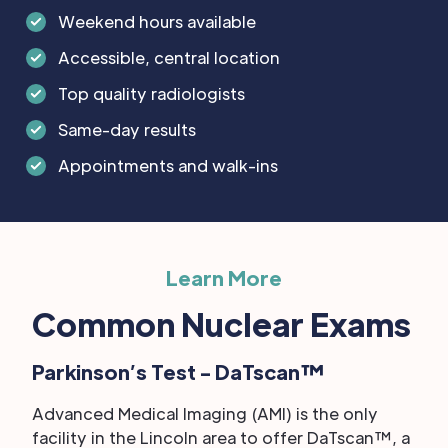
Weekend hours available
Accessible, central location
Top quality radiologists
Same-day results
Appointments and walk-ins
Learn More
Common Nuclear Exams
Parkinson’s Test - DaTscan™
Advanced Medical Imaging (AMI) is the only
facility in the Lincoln area to offer DaTscan™, a