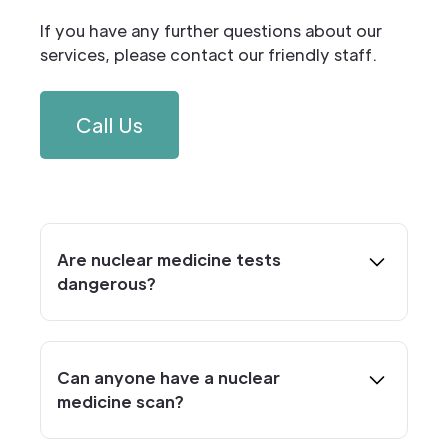
If you have any further questions about our
services, please contact our friendly staff.
Call Us
Are nuclear medicine tests
dangerous?
The short answer is no. Although nuclear
medicine procedures do emit a very low
dose of radiation, it’s comparable to the
Can anyone have a nuclear
amount a person would receive naturally
medicine scan?
from the environment or from taking a
Anyone can have a nuclear medicine scan
plane trip. It’s important to remember