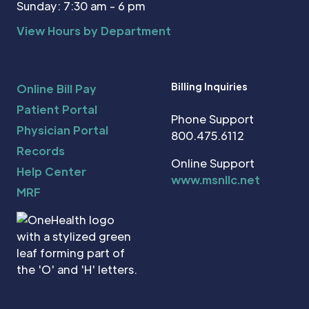
Sunday: 7:30 am - 6 pm
View Hours by Department
Billing Inquiries
Online Bill Pay
Patient Portal
Phone Support
Physician Portal
800.475.6112
Records
Online Support
Help Center
www.msnllc.net
MRF