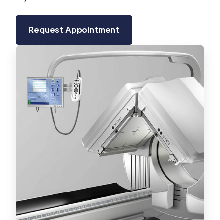
Request Appointment