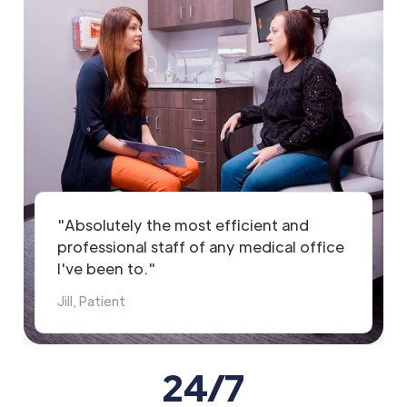
"Absolutely the most efficient and
professional staff of any medical office
I've been to."
Jill, Patient
24/7