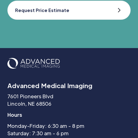
Request Price Estimate
Advanced Medical Imaging
7601 Pioneers Blvd
Lincoln, NE 68506
Hours
Monday-Friday: 6:30 am - 8 pm
Saturday: 7:30 am - 6 pm