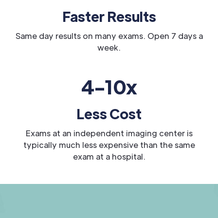
Faster Results
Same day results on many exams. Open 7 days a
week.
4-10x
Less Cost
Exams at an independent imaging center is
typically much less expensive than the same
exam at a hospital.