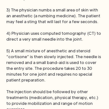
3) The physician numbs a small area of skin with
an anesthetic (a numbing medicine). The patient
may feel a sting that will last for a few seconds.
4) Physician uses computed tomography (CT) to
direct a very small needle into the joint.
5) A small mixture of anesthetic and steroid
“cortisone” is then slowly injected. The needle is
removed and a small band-aid is used to cover
the entry site. The procedure takes 20 to 30
minutes for one joint and requires no special
patient preparation.
The injection should be followed by other
treatments (medication, physical therapy, etc.)
to provide mobilization and range of motion