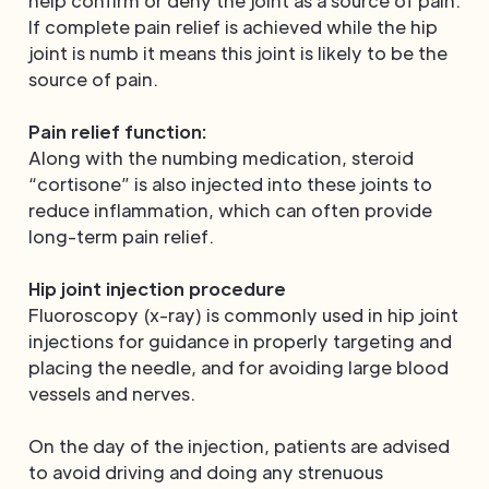
help confirm or deny the joint as a source of pain.
If complete pain relief is achieved while the hip
joint is numb it means this joint is likely to be the
source of pain.
Pain relief function:
Along with the numbing medication, steroid
“cortisone” is also injected into these joints to
reduce inflammation, which can often provide
long-term pain relief.
Hip joint injection procedure
Fluoroscopy (x-ray) is commonly used in hip joint
injections for guidance in properly targeting and
placing the needle, and for avoiding large blood
vessels and nerves.
On the day of the injection, patients are advised
to avoid driving and doing any strenuous