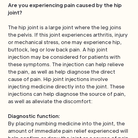
Are you experiencing pain caused by the hip
joint?
The hip joint is a large joint where the leg joins
the pelvis. If this joint experiences arthritis, injury
or mechanical stress, one may experience hip,
buttock, leg or low back pain. A hip joint
injection may be considered for patients with
these symptoms. The injection can help relieve
the pain, as well as help diagnose the direct
cause of pain. Hip joint injections involve
injecting medicine directly into the joint. These
injections can help diagnose the source of pain,
as well as alleviate the discomfort:
Diagnostic function:
By placing numbing medicine into the joint, the
amount of immediate pain relief experienced will