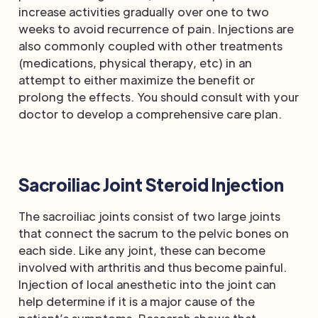
increase activities gradually over one to two
weeks to avoid recurrence of pain. Injections are
also commonly coupled with other treatments
(medications, physical therapy, etc) in an
attempt to either maximize the benefit or
prolong the effects. You should consult with your
doctor to develop a comprehensive care plan.
Sacroiliac Joint Steroid Injection
The sacroiliac joints consist of two large joints
that connect the sacrum to the pelvic bones on
each side. Like any joint, these can become
involved with arthritis and thus become painful.
Injection of local anesthetic into the joint can
help determine if it is a major cause of the