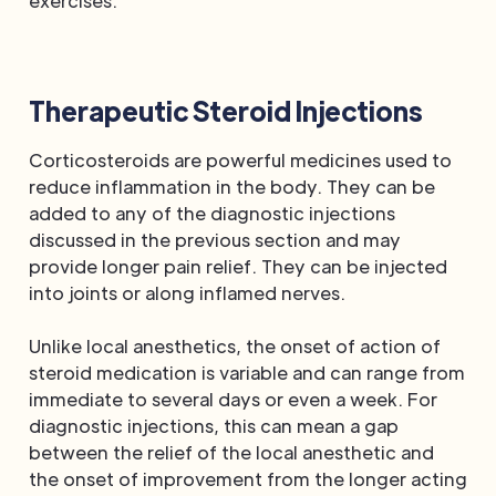
exercises.
Therapeutic Steroid Injections
Corticosteroids are powerful medicines used to
reduce inflammation in the body. They can be
added to any of the diagnostic injections
discussed in the previous section and may
provide longer pain relief. They can be injected
into joints or along inflamed nerves.
Unlike local anesthetics, the onset of action of
steroid medication is variable and can range from
immediate to several days or even a week. For
diagnostic injections, this can mean a gap
between the relief of the local anesthetic and
the onset of improvement from the longer acting