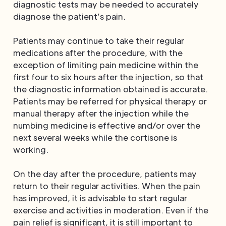
diagnostic tests may be needed to accurately
diagnose the patient’s pain.
Patients may continue to take their regular
medications after the procedure, with the
exception of limiting pain medicine within the
first four to six hours after the injection, so that
the diagnostic information obtained is accurate.
Patients may be referred for physical therapy or
manual therapy after the injection while the
numbing medicine is effective and/or over the
next several weeks while the cortisone is
working.
On the day after the procedure, patients may
return to their regular activities. When the pain
has improved, it is advisable to start regular
exercise and activities in moderation. Even if the
pain relief is significant, it is still important to