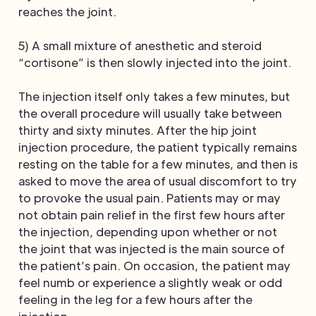
reaches the joint.
5) A small mixture of anesthetic and steroid
“cortisone” is then slowly injected into the joint.
The injection itself only takes a few minutes, but
the overall procedure will usually take between
thirty and sixty minutes. After the hip joint
injection procedure, the patient typically remains
resting on the table for a few minutes, and then is
asked to move the area of usual discomfort to try
to provoke the usual pain. Patients may or may
not obtain pain relief in the first few hours after
the injection, depending upon whether or not
the joint that was injected is the main source of
the patient’s pain. On occasion, the patient may
feel numb or experience a slightly weak or odd
feeling in the leg for a few hours after the