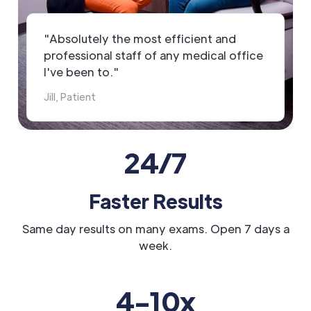
"Absolutely the most efficient and
professional staff of any medical office
I've been to."
Jill, Patient
24/7
Faster Results
Same day results on many exams. Open 7 days a
week.
4-10x