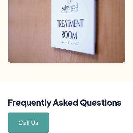
Frequently Asked Questions
Call Us