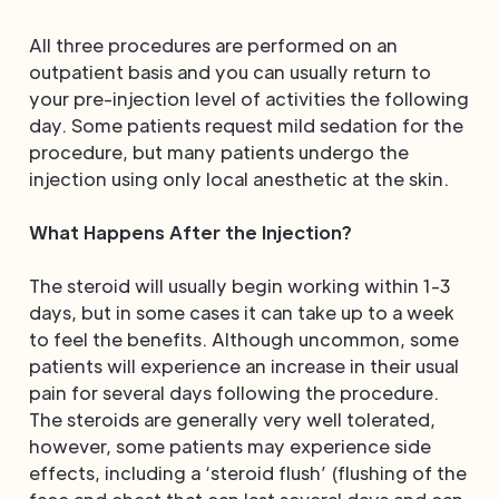
All three procedures are performed on an
outpatient basis and you can usually return to
your pre-injection level of activities the following
day. Some patients request mild sedation for the
procedure, but many patients undergo the
injection using only local anesthetic at the skin.
What Happens After the Injection?
The steroid will usually begin working within 1-3
days, but in some cases it can take up to a week
to feel the benefits. Although uncommon, some
patients will experience an increase in their usual
pain for several days following the procedure.
The steroids are generally very well tolerated,
however, some patients may experience side
effects, including a ‘steroid flush’ (flushing of the