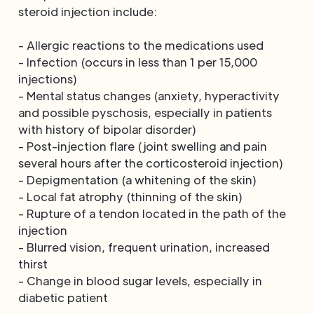
steroid injection include:
- Allergic reactions to the medications used
- Infection (occurs in less than 1 per 15,000
injections)
- Mental status changes (anxiety, hyperactivity
and possible pyschosis, especially in patients
with history of bipolar disorder)
- Post-injection flare (joint swelling and pain
several hours after the corticosteroid injection)
- Depigmentation (a whitening of the skin)
- Local fat atrophy (thinning of the skin)
- Rupture of a tendon located in the path of the
injection
- Blurred vision, frequent urination, increased
thirst
- Change in blood sugar levels, especially in
diabetic patient