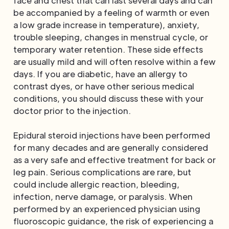
face and chest that can last several days and can
be accompanied by a feeling of warmth or even
a low grade increase in temperature), anxiety,
trouble sleeping, changes in menstrual cycle, or
temporary water retention. These side effects
are usually mild and will often resolve within a few
days. If you are diabetic, have an allergy to
contrast dyes, or have other serious medical
conditions, you should discuss these with your
doctor prior to the injection.
Epidural steroid injections have been performed
for many decades and are generally considered
as a very safe and effective treatment for back or
leg pain. Serious complications are rare, but
could include allergic reaction, bleeding,
infection, nerve damage, or paralysis. When
performed by an experienced physician using
fluoroscopic guidance, the risk of experiencing a