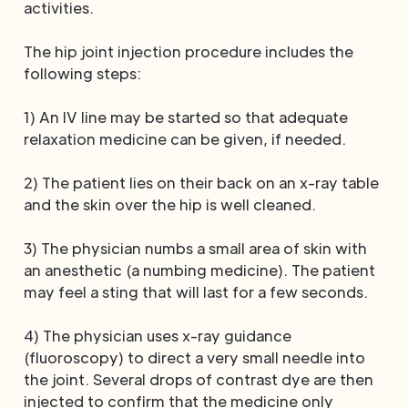
activities.
The hip joint injection procedure includes the
following steps:
1) An IV line may be started so that adequate
relaxation medicine can be given, if needed.
2) The patient lies on their back on an x-ray table
and the skin over the hip is well cleaned.
3) The physician numbs a small area of skin with
an anesthetic (a numbing medicine). The patient
may feel a sting that will last for a few seconds.
4) The physician uses x-ray guidance
(fluoroscopy) to direct a very small needle into
the joint. Several drops of contrast dye are then
injected to confirm that the medicine only