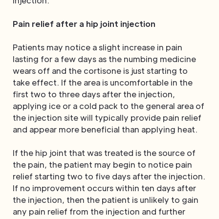
injection.
Pain relief after a hip joint injection
Patients may notice a slight increase in pain
lasting for a few days as the numbing medicine
wears off and the cortisone is just starting to
take effect. If the area is uncomfortable in the
first two to three days after the injection,
applying ice or a cold pack to the general area of
the injection site will typically provide pain relief
and appear more beneficial than applying heat.
If the hip joint that was treated is the source of
the pain, the patient may begin to notice pain
relief starting two to five days after the injection.
If no improvement occurs within ten days after
the injection, then the patient is unlikely to gain
any pain relief from the injection and further