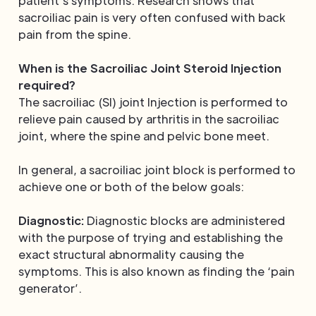
patient’s symptoms. Research shows that
sacroiliac pain is very often confused with back
pain from the spine.
When is the Sacroiliac Joint Steroid Injection
required?
The sacroiliac (SI) joint Injection is performed to
relieve pain caused by arthritis in the sacroiliac
joint, where the spine and pelvic bone meet.
In general, a sacroiliac joint block is performed to
achieve one or both of the below goals:
Diagnostic:
Diagnostic blocks are administered
with the purpose of trying and establishing the
exact structural abnormality causing the
symptoms. This is also known as finding the ‘pain
generator’.