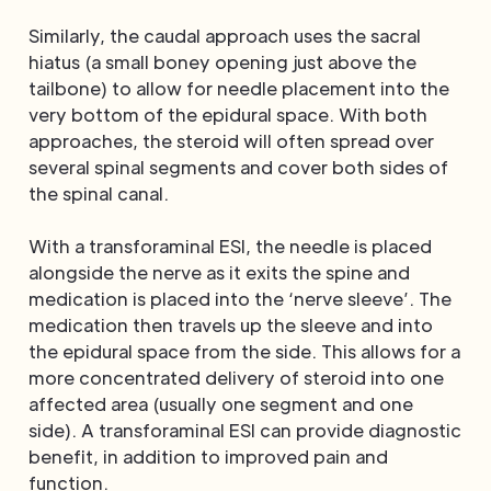
Similarly, the caudal approach uses the sacral
hiatus (a small boney opening just above the
tailbone) to allow for needle placement into the
very bottom of the epidural space. With both
approaches, the steroid will often spread over
several spinal segments and cover both sides of
the spinal canal.
With a transforaminal ESI, the needle is placed
alongside the nerve as it exits the spine and
medication is placed into the ‘nerve sleeve’. The
medication then travels up the sleeve and into
the epidural space from the side. This allows for a
more concentrated delivery of steroid into one
affected area (usually one segment and one
side). A transforaminal ESI can provide diagnostic
benefit, in addition to improved pain and
function.