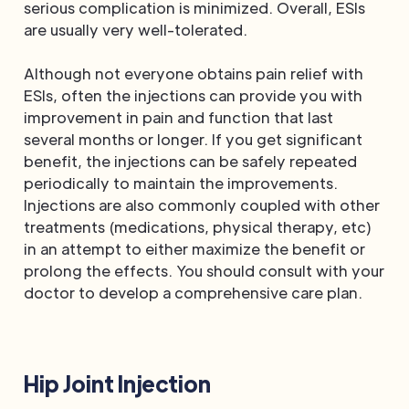
serious complication is minimized. Overall, ESIs
are usually very well-tolerated.
Although not everyone obtains pain relief with
ESIs, often the injections can provide you with
improvement in pain and function that last
several months or longer. If you get significant
benefit, the injections can be safely repeated
periodically to maintain the improvements.
Injections are also commonly coupled with other
treatments (medications, physical therapy, etc)
in an attempt to either maximize the benefit or
prolong the effects. You should consult with your
doctor to develop a comprehensive care plan.
Hip Joint Injection