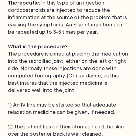
Therapeutic:
In this type of an injection,
corticosteroids are injected to reduce the
inflammation at the source of the problem that is
causing the symptoms. An SI joint injection can
be repeated up to 3-5 times per year.
What is the procedure?
The procedure is aimed at placing the medication
into the sacroiliac joint, either on the left or right
side. Normally these injections are done with
computed tomography (CT) guidance, as this
best insures that the injected medicine is
delivered well into the joint.
1) An IV line may be started so that adequate
relaxation medicine can be given, if needed.
2) The patient lies on their stomach and the skin
over the posterior back is well cleaned.