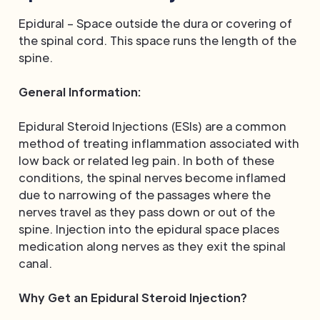
Epidural – Space outside the dura or covering of
the spinal cord. This space runs the length of the
spine.
General Information:
Epidural Steroid Injections (ESIs) are a common
method of treating inflammation associated with
low back or related leg pain. In both of these
conditions, the spinal nerves become inflamed
due to narrowing of the passages where the
nerves travel as they pass down or out of the
spine. Injection into the epidural space places
medication along nerves as they exit the spinal
canal.
Why Get an Epidural Steroid Injection?