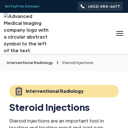
(402) 484-6677
Bill Pay
Price Estimator
Interventional Radiology
Steroid Injections
Interventional Radiology
Steroid Injections
Steroid injections are an important tool in
locating and treating spinal and joint pain.