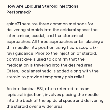
How Are Epidural Steroid Injections
Performed?
spine3There are three common methods for
delivering steroids into the epidural space: the
interlaminar, caudal, and transforaminal
approaches. All three approaches entail placing a
thin needle into position using fluoroscopic (x-
ray) guidance. Prior to the injection of steroid,
contrast dye is used to confirm that the
medication is traveling into the desired area.
Often, local anesthetic is added along with the
steroid to provide temporary pain relief.
An interlaminar ESI, often referred to as an
‘epidural injection’, involves placing the needle
into the back of the epidural space and delivering
the steroid over a wider area.