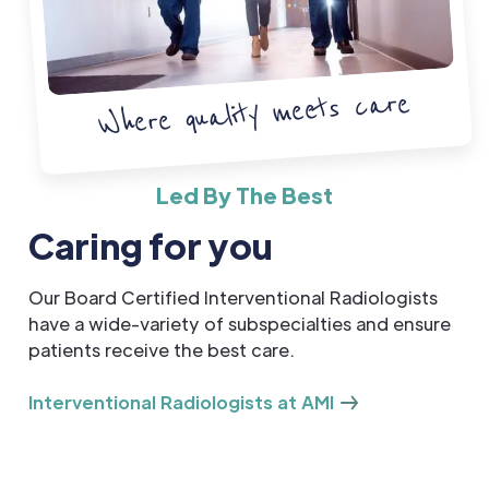
Where quality meets care
Led By The Best
Caring for you
Our Board Certified Interventional Radiologists
have a wide-variety of subspecialties and ensure
patients receive the best care.
Interventional Radiologists at AMI