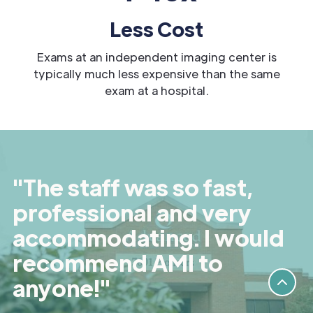
Less Cost
Exams at an independent imaging center is
typically much less expensive than the same
exam at a hospital.
"The staff was so fast,
professional and very
accommodating. I would
recommend AMI to
anyone!"