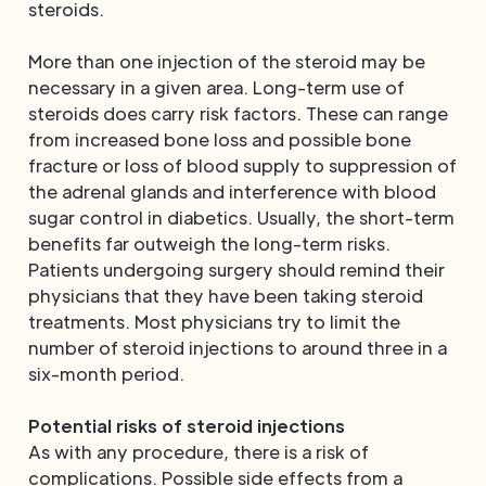
steroids.
More than one injection of the steroid may be
necessary in a given area. Long-term use of
steroids does carry risk factors. These can range
from increased bone loss and possible bone
fracture or loss of blood supply to suppression of
the adrenal glands and interference with blood
sugar control in diabetics. Usually, the short-term
benefits far outweigh the long-term risks.
Patients undergoing surgery should remind their
physicians that they have been taking steroid
treatments. Most physicians try to limit the
number of steroid injections to around three in a
six-month period.
Potential risks of steroid injections
As with any procedure, there is a risk of
complications. Possible side effects from a