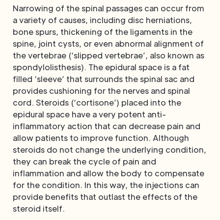
Narrowing of the spinal passages can occur from
a variety of causes, including disc herniations,
bone spurs, thickening of the ligaments in the
spine, joint cysts, or even abnormal alignment of
the vertebrae (‘slipped vertebrae’, also known as
spondylolisthesis). The epidural space is a fat
filled ‘sleeve’ that surrounds the spinal sac and
provides cushioning for the nerves and spinal
cord. Steroids (‘cortisone’) placed into the
epidural space have a very potent anti-
inflammatory action that can decrease pain and
allow patients to improve function. Although
steroids do not change the underlying condition,
they can break the cycle of pain and
inflammation and allow the body to compensate
for the condition. In this way, the injections can
provide benefits that outlast the effects of the
steroid itself.