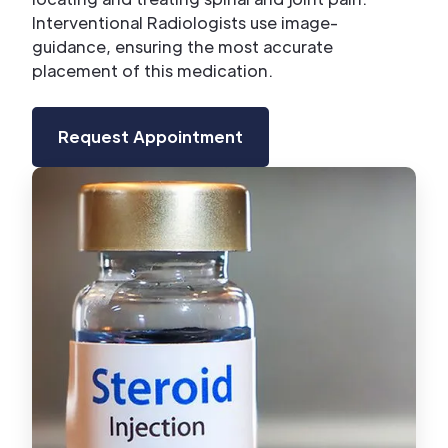
Interventional Radiologists use image-
guidance, ensuring the most accurate
placement of this medication.
Request Appointment