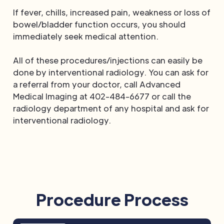
If fever, chills, increased pain, weakness or loss of
bowel/bladder function occurs, you should
immediately seek medical attention.
All of these procedures/injections can easily be
done by interventional radiology. You can ask for
a referral from your doctor, call Advanced
Medical Imaging at 402-484-6677 or call the
radiology department of any hospital and ask for
interventional radiology.
Procedure Process