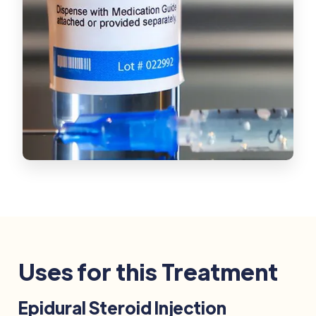
Uses for this Treatment
Epidural Steroid Injection