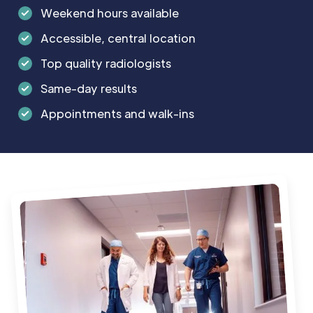
injections, tendon weakening or rupture,
Weekend hours available
lightening of the surrounding skin and joint
infection.
Accessible, central location
Top quality radiologists
Same-day results
Appointments and walk-ins