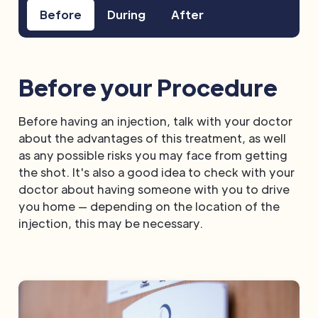
Before
During
After
Before your Procedure
Before having an injection, talk with your doctor
about the advantages of this treatment, as well
as any possible risks you may face from getting
the shot. It's also a good idea to check with your
doctor about having someone with you to drive
you home — depending on the location of the
injection, this may be necessary.