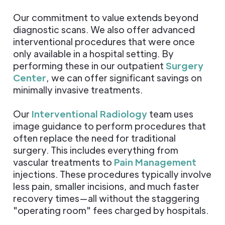
Our commitment to value extends beyond
diagnostic scans. We also offer advanced
interventional procedures that were once
only available in a hospital setting. By
performing these in our outpatient
Surgery
Center
, we can offer significant savings on
minimally invasive treatments.
Our
Interventional Radiology
team uses
image guidance to perform procedures that
often replace the need for traditional
surgery. This includes everything from
vascular treatments to
Pain Management
injections. These procedures typically involve
less pain, smaller incisions, and much faster
recovery times—all without the staggering
"operating room" fees charged by hospitals.