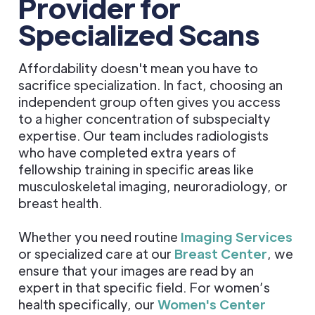
Provider for
Specialized Scans
Affordability doesn't mean you have to
sacrifice specialization. In fact, choosing an
independent group often gives you access
to a higher concentration of subspecialty
expertise. Our team includes radiologists
who have completed extra years of
fellowship training in specific areas like
musculoskeletal imaging, neuroradiology, or
breast health.
Whether you need routine
Imaging Services
or specialized care at our
Breast Center
, we
ensure that your images are read by an
expert in that specific field. For women’s
health specifically, our
Women's Center