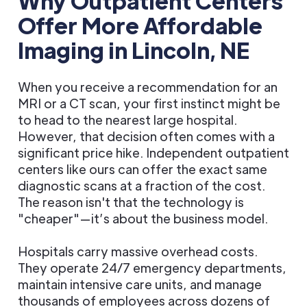
Why Outpatient Centers
Offer More Affordable
Imaging in Lincoln, NE
When you receive a recommendation for an
MRI or a CT scan, your first instinct might be
to head to the nearest large hospital.
However, that decision often comes with a
significant price hike. Independent outpatient
centers like ours can offer the exact same
diagnostic scans at a fraction of the cost.
The reason isn't that the technology is
"cheaper"—it’s about the business model.
Hospitals carry massive overhead costs.
They operate 24/7 emergency departments,
maintain intensive care units, and manage
thousands of employees across dozens of