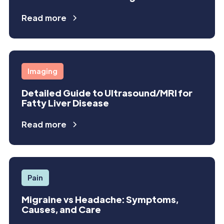
Read more
Imaging
Detailed Guide to Ultrasound/MRI for
Fatty Liver Disease
Read more
Pain
Migraine vs Headache: Symptoms,
Causes, and Care