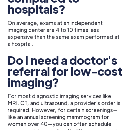
hospitals?
On average, exams at an independent
imaging center are 4 to 10 times less
expensive than the same exam performed at
a hospital.
Do I need a doctor's
referral for low-cost
imaging?
For most diagnostic imaging services like
MRI, CT, and ultrasound, a provider's order is
required. However, for certain screenings—
like an annual screening mammogram for
women over 40—you can often schedule