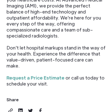
Imaging (AMI), we provide the perfect
balance of high-end technology and
outpatient affordability. We're here for you
every step of the way, offering
compassionate care and a team of sub-
specialized radiologists.
Don't let hospital markups stand in the way of
your health. Experience the difference that
value-driven, patient-focused care can
make.
Request a Price Estimate
or call us today to
schedule your visit.
Share