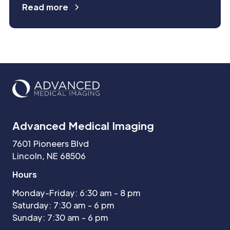
Read more
Advanced Medical Imaging
7601 Pioneers Blvd
Lincoln, NE 68506
Hours
Monday-Friday: 6:30 am - 8 pm
Saturday: 7:30 am - 6 pm
Sunday: 7:30 am - 6 pm