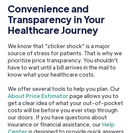
Convenience and
Transparency in Your
Healthcare Journey
We know that "sticker shock" is a major
source of stress for patients. That is why we
prioritize price transparency. You shouldn't
have to wait until a bill arrives in the mail to
know what your healthcare costs.
We offer several tools to help you plan. Our
About Price Estimator
page allows you to
get a clear idea of what your out-of-pocket
costs will be before you ever step through
our doors. If you have questions about
insurance or financial assistance, our
Help
Center
is designed to provide quick answers.