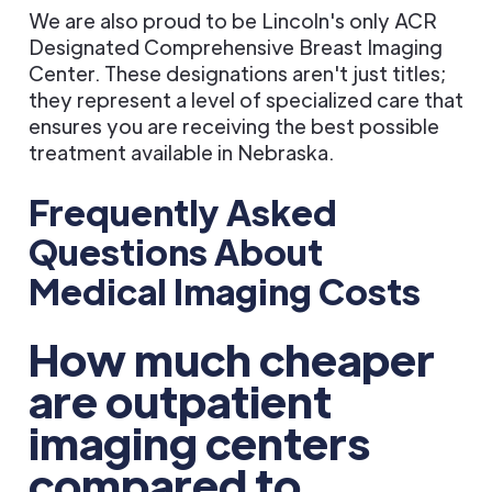
We are also proud to be Lincoln's only ACR
Designated Comprehensive Breast Imaging
Center. These designations aren't just titles;
they represent a level of specialized care that
ensures you are receiving the best possible
treatment available in Nebraska.
Frequently Asked
Questions About
Medical Imaging Costs
How much cheaper
are outpatient
imaging centers
compared to