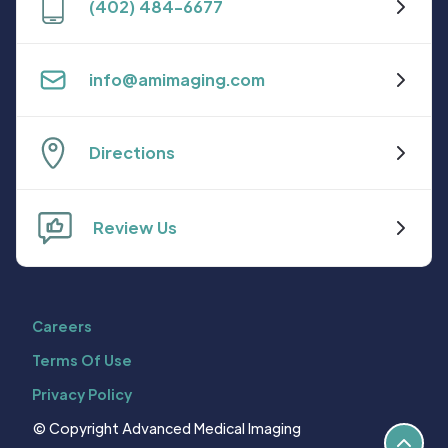
(402) 484-6677
info@amimaging.com
Directions
Review Us
Careers
Terms Of Use
Privacy Policy
© Copyright Advanced Medical Imaging