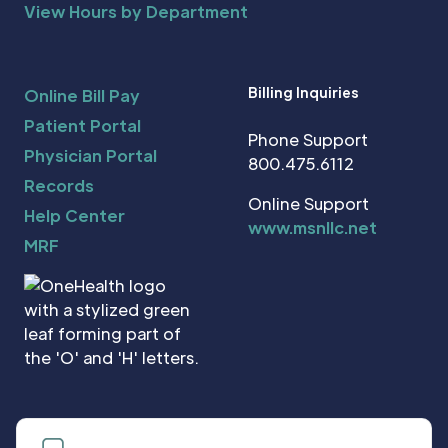
View Hours by Department
Billing Inquiries
Online Bill Pay
Patient Portal
Phone Support
Physician Portal
800.475.6112
Records
Online Support
Help Center
www.msnllc.net
MRF