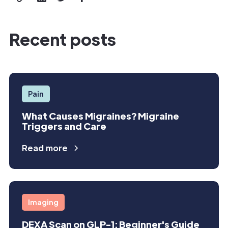
Recent posts
Pain
What Causes Migraines? Migraine
Triggers and Care
Read more
Imaging
DEXA Scan on GLP-1: Beginner's Guide