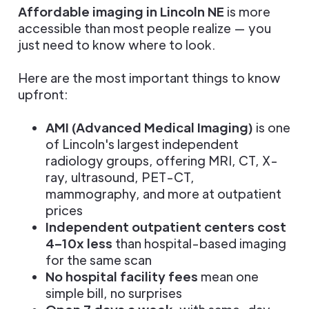
Affordable imaging in Lincoln NE
is more
accessible than most people realize — you
just need to know where to look.
Here are the most important things to know
upfront:
AMI (Advanced Medical Imaging)
is one
of Lincoln's largest independent
radiology groups, offering MRI, CT, X-
ray, ultrasound, PET-CT,
mammography, and more at outpatient
prices
Independent outpatient centers cost
4–10x less
than hospital-based imaging
for the same scan
No hospital facility fees
mean one
simple bill, no surprises