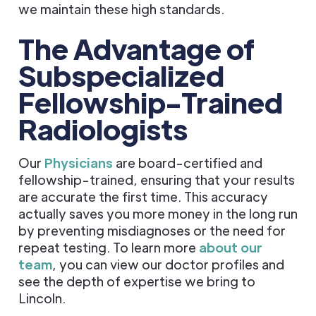
we maintain these high standards.
The Advantage of
Subspecialized
Fellowship-Trained
Radiologists
Our
Physicians
are board-certified and
fellowship-trained, ensuring that your results
are accurate the first time. This accuracy
actually saves you more money in the long run
by preventing misdiagnoses or the need for
repeat testing. To learn more
about our
team
, you can view our doctor profiles and
see the depth of expertise we bring to
Lincoln.