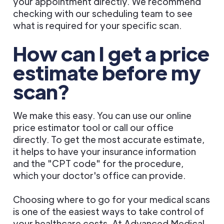
your appointment directly. We recommend
checking with our scheduling team to see
what is required for your specific scan.
How can I get a price
estimate before my
scan?
We make this easy. You can use our online
price estimator tool or call our office
directly. To get the most accurate estimate,
it helps to have your insurance information
and the "CPT code" for the procedure,
which your doctor's office can provide.
Choosing where to go for your medical scans
is one of the easiest ways to take control of
your healthcare costs. At Advanced Medical