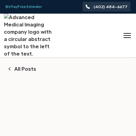
(402) 484-6677
Bill Pay
Price Estimator
All Posts