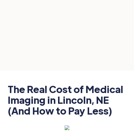
Imaging
April 13, 2026
The Real Cost of Medical
Imaging in Lincoln, NE
(And How to Pay Less)