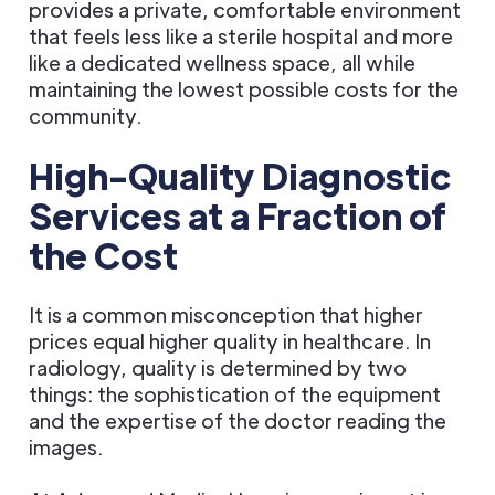
provides a private, comfortable environment
that feels less like a sterile hospital and more
like a dedicated wellness space, all while
maintaining the lowest possible costs for the
community.
High-Quality Diagnostic
Services at a Fraction of
the Cost
It is a common misconception that higher
prices equal higher quality in healthcare. In
radiology, quality is determined by two
things: the sophistication of the equipment
and the expertise of the doctor reading the
images.