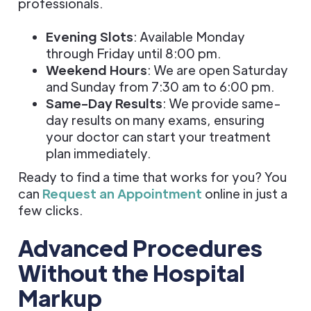
professionals.
Evening Slots
: Available Monday
through Friday until 8:00 pm.
Weekend Hours
: We are open Saturday
and Sunday from 7:30 am to 6:00 pm.
Same-Day Results
: We provide same-
day results on many exams, ensuring
your doctor can start your treatment
plan immediately.
Ready to find a time that works for you? You
can
Request an Appointment
online in just a
few clicks.
Advanced Procedures
Without the Hospital
Markup