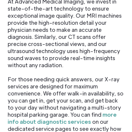
At Advanced Medical Imaging, we invest in
state-of-the-art technology to ensure
exceptional image quality. Our MRI machines
provide the high-resolution detail your
physician needs to make an accurate
diagnosis. Similarly, our CT scans offer
precise cross-sectional views, and our
ultrasound technology uses high-frequency
sound waves to provide real-time insights
without any radiation.
For those needing quick answers, our X-ray
services are designed for maximum
convenience. We offer walk-in availability, so
you can get in, get your scan, and get back
to your day without navigating a multi-story
hospital parking garage. You can find
more
info about diagnostic services
on our
dedicated service pages to see exactly how