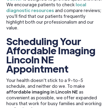
We encourage patients to check
local
diagnostic resources
and compare reviews;
you'll find that our patients frequently
highlight both our professionalism and our
value.
Scheduling Your
Affordable Imaging
Lincoln NE
Appointment
Your health doesn't stick to a 9-to-5
schedule, and neither do we. To make
affordable imaging in Lincoln NE
as
convenient as possible, we offer expanded
hours that work for busy families and working