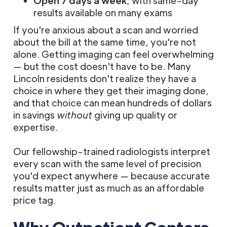
Open 7 days a week
, with same-day
results available on many exams
If you're anxious about a scan and worried
about the bill at the same time, you're not
alone. Getting imaging can feel overwhelming
— but the cost doesn't have to be. Many
Lincoln residents don't realize they have a
choice in where they get their imaging done,
and that choice can mean hundreds of dollars
in savings
without
giving up quality or
expertise.
Our fellowship-trained radiologists interpret
every scan with the same level of precision
you'd expect anywhere — because accurate
results matter just as much as an affordable
price tag.