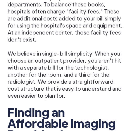
departments. To balance these books,
hospitals often charge "facility fees." These
are additional costs added to your bill simply
for using the hospital's space and equipment.
At an independent center, those facility fees
don't exist.
We believe in single-bill simplicity. When you
choose an outpatient provider, you aren't hit
with a separate bill for the technologist,
another for the room, and a third for the
radiologist. We provide a straightforward
cost structure that is easy to understand and
even easier to plan for.
Finding an
Affordable Imaging