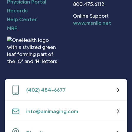
Physician Portal
800.475.6112
Records
Online Support
Help Center
www.msnllc.net
MRF
(402) 484-6677
info@amimaging.com