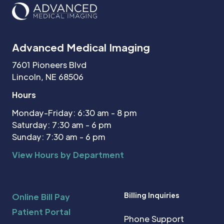
Advanced Medical Imaging
7601 Pioneers Blvd
Lincoln, NE 68506
Hours
Monday-Friday: 6:30 am - 8 pm
Saturday: 7:30 am - 6 pm
Sunday: 7:30 am - 6 pm
View Hours by Department
Billing Inquiries
Online Bill Pay
Patient Portal
Phone Support