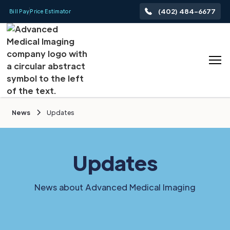
(402) 484-6677
Bill Pay
Price Estimator
News
Updates
Updates
News about Advanced Medical Imaging