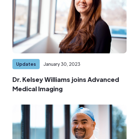
Updates
January 30, 2023
Dr. Kelsey Williams joins Advanced
Medical Imaging