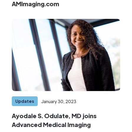
AMImaging.com
Updates
January 30, 2023
Ayodale S. Odulate, MD joins
Advanced Medical Imaging