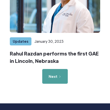
Updates
January 30, 2023
Rahul Razdan performs the first GAE
in Lincoln, Nebraska
Next