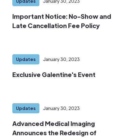
Updates
January 30, 2023
Important Notice: No-Show and
Late Cancellation Fee Policy
Updates
January 30, 2023
Exclusive Galentine's Event
Updates
January 30, 2023
Advanced Medical Imaging
Announces the Redesign of