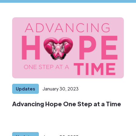
Updates
January 30, 2023
Advancing Hope One Step at a Time