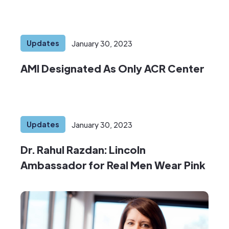
Updates
January 30, 2023
AMI Designated As Only ACR Center
Updates
January 30, 2023
Dr. Rahul Razdan: Lincoln
Ambassador for Real Men Wear Pink