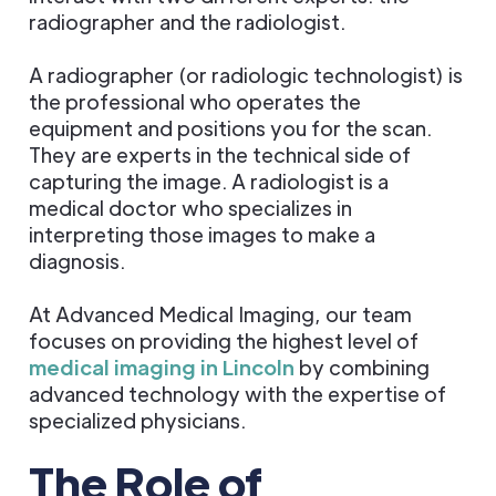
radiographer and the radiologist.
A radiographer (or radiologic technologist) is
the professional who operates the
equipment and positions you for the scan.
They are experts in the technical side of
capturing the image. A radiologist is a
medical doctor who specializes in
interpreting those images to make a
diagnosis.
At Advanced Medical Imaging, our team
focuses on providing the highest level of
medical imaging in Lincoln
by combining
advanced technology with the expertise of
specialized physicians.
The Role of