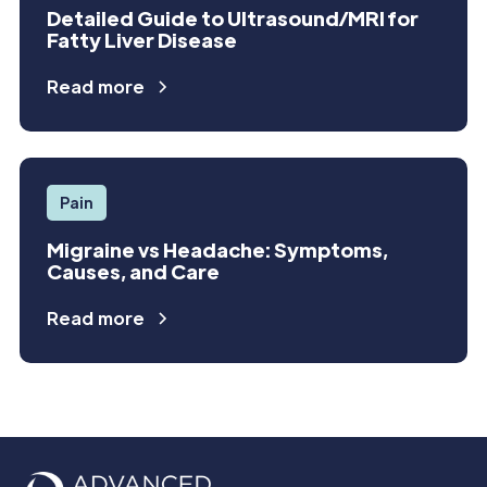
Detailed Guide to Ultrasound/MRI for
Fatty Liver Disease
Read more
Pain
Migraine vs Headache: Symptoms,
Causes, and Care
Read more