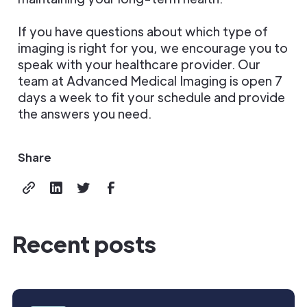
If you have questions about which type of
imaging is right for you, we encourage you to
speak with your healthcare provider. Our
team at Advanced Medical Imaging is open 7
days a week to fit your schedule and provide
the answers you need.
Share
Recent posts