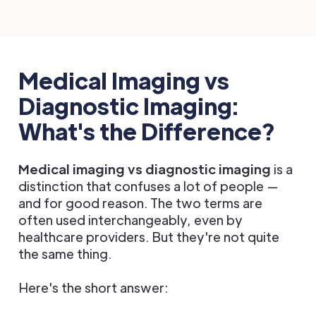
Medical Imaging vs
Diagnostic Imaging:
What's the Difference?
Medical imaging vs diagnostic imaging
is a
distinction that confuses a lot of people —
and for good reason. The two terms are
often used interchangeably, even by
healthcare providers. But they're not quite
the same thing.
Here's the short answer: