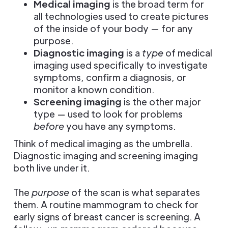
Medical imaging
is the broad term for
all technologies used to create pictures
of the inside of your body — for any
purpose.
Diagnostic imaging
is a
type
of medical
imaging used specifically to investigate
symptoms, confirm a diagnosis, or
monitor a known condition.
Screening imaging
is the other major
type — used to look for problems
before
you have any symptoms.
Think of medical imaging as the umbrella.
Diagnostic imaging and screening imaging
both live under it.
The
purpose
of the scan is what separates
them. A routine mammogram to check for
early signs of breast cancer is screening. A