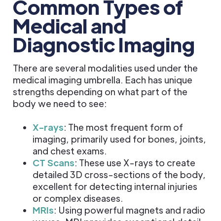
Common Types of
Medical and
Diagnostic Imaging
There are several modalities used under the
medical imaging umbrella. Each has unique
strengths depending on what part of the
body we need to see:
X-rays
: The most frequent form of
imaging, primarily used for bones, joints,
and chest exams.
CT Scans
: These use X-rays to create
detailed 3D cross-sections of the body,
excellent for detecting internal injuries
or complex diseases.
MRIs
: Using powerful magnets and radio