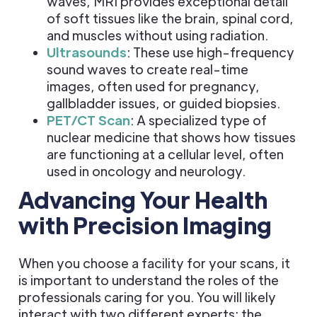
waves, MRI provides exceptional detail
of soft tissues like the brain, spinal cord,
and muscles without using radiation.
Ultrasounds
: These use high-frequency
sound waves to create real-time
images, often used for pregnancy,
gallbladder issues, or guided biopsies.
PET/CT Scan
: A specialized type of
nuclear medicine that shows how tissues
are functioning at a cellular level, often
used in oncology and neurology.
Advancing Your Health
with Precision Imaging
When you choose a facility for your scans, it
is important to understand the roles of the
professionals caring for you. You will likely
interact with two different experts: the