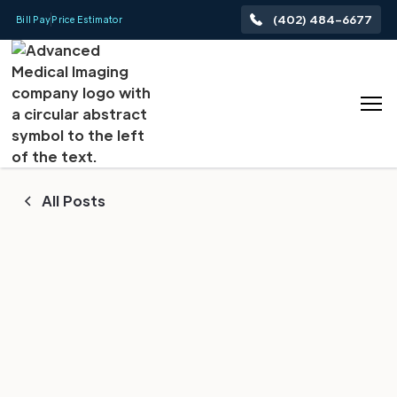
(402) 484-6677
Bill Pay
Price Estimator
All Posts