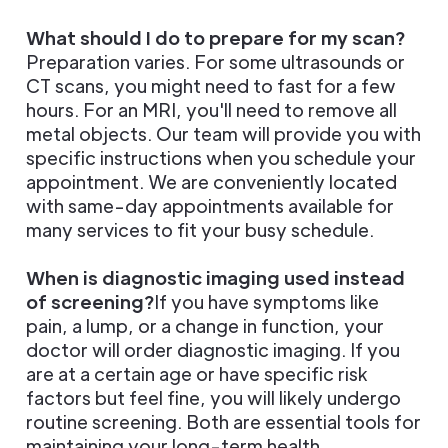
What should I do to prepare for my scan?
Preparation varies. For some ultrasounds or
CT scans, you might need to fast for a few
hours. For an MRI, you'll need to remove all
metal objects. Our team will provide you with
specific instructions when you schedule your
appointment. We are conveniently located
with same-day appointments available for
many services to fit your busy schedule.
When is diagnostic imaging used instead
of screening?
If you have symptoms like
pain, a lump, or a change in function, your
doctor will order diagnostic imaging. If you
are at a certain age or have specific risk
factors but feel fine, you will likely undergo
routine screening. Both are essential tools for
maintaining your long-term health.