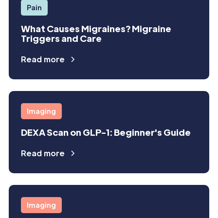
Pain
What Causes Migraines? Migraine
Triggers and Care
Read more
Imaging
DEXA Scan on GLP-1: Beginner's Guide
Read more
Imaging