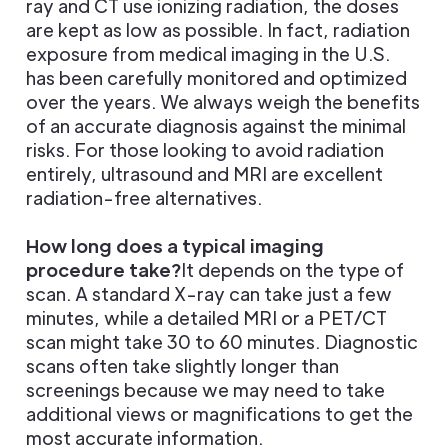
ray and CT use ionizing radiation, the doses
are kept as low as possible. In fact, radiation
exposure from medical imaging in the U.S.
has been carefully monitored and optimized
over the years. We always weigh the benefits
of an accurate diagnosis against the minimal
risks. For those looking to avoid radiation
entirely, ultrasound and MRI are excellent
radiation-free alternatives.
How long does a typical imaging
procedure take?
It depends on the type of
scan. A standard X-ray can take just a few
minutes, while a detailed MRI or a PET/CT
scan might take 30 to 60 minutes. Diagnostic
scans often take slightly longer than
screenings because we may need to take
additional views or magnifications to get the
most accurate information.