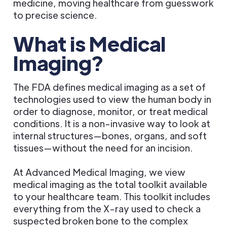
medicine, moving healthcare from guesswork
to precise science.
What is Medical
Imaging?
The FDA defines medical imaging as a set of
technologies used to view the human body in
order to diagnose, monitor, or treat medical
conditions. It is a non-invasive way to look at
internal structures—bones, organs, and soft
tissues—without the need for an incision.
At Advanced Medical Imaging, we view
medical imaging as the total toolkit available
to your healthcare team. This toolkit includes
everything from the X-ray used to check a
suspected broken bone to the complex