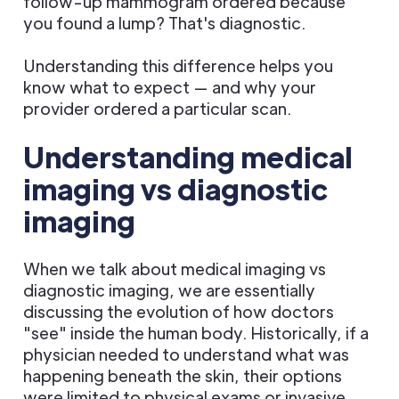
follow-up mammogram ordered because
you found a lump? That's diagnostic.
Understanding this difference helps you
know what to expect — and why your
provider ordered a particular scan.
Understanding medical
imaging vs diagnostic
imaging
When we talk about medical imaging vs
diagnostic imaging, we are essentially
discussing the evolution of how doctors
"see" inside the human body. Historically, if a
physician needed to understand what was
happening beneath the skin, their options
were limited to physical exams or invasive