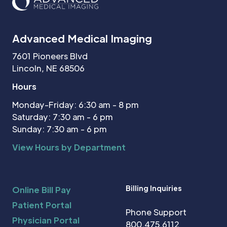
Advanced Medical Imaging
7601 Pioneers Blvd
Lincoln, NE 68506
Hours
Monday-Friday: 6:30 am - 8 pm
Saturday: 7:30 am - 6 pm
Sunday: 7:30 am - 6 pm
View Hours by Department
Billing Inquiries
Online Bill Pay
Patient Portal
Phone Support
Physician Portal
800.475.6112