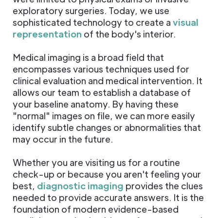
exploratory surgeries. Today, we use
sophisticated technology to create a
visual
representation
of the body's interior.
Medical imaging is a broad field that
encompasses various techniques used for
clinical evaluation and medical intervention. It
allows our team to establish a database of
your baseline anatomy. By having these
"normal" images on file, we can more easily
identify subtle changes or abnormalities that
may occur in the future.
Whether you are visiting us for a routine
check-up or because you aren't feeling your
best,
diagnostic imaging
provides the clues
needed to provide accurate answers. It is the
foundation of modern evidence-based