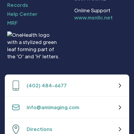
Records
Online Support
Help Center
www.msnllc.net
MRF
(402) 484-6677
info@amimaging.com
Directions