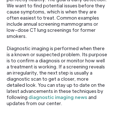
We want to find potential issues before they
cause symptoms, which is when they are
often easiest to treat. Common examples
include annual screening mammograms or
low-dose CT lung screenings for former
smokers.
Diagnostic imaging is performed when there
is a known or suspected problem. Its purpose
is to confirm a diagnosis or monitor how well
a treatment is working. If a screening reveals
an irregularity, the next step is usually a
diagnostic scan to get a closer, more
detailed look. You can stay up to date on the
latest advancements in these techniques by
following
diagnostic imaging news
and
updates from our center.