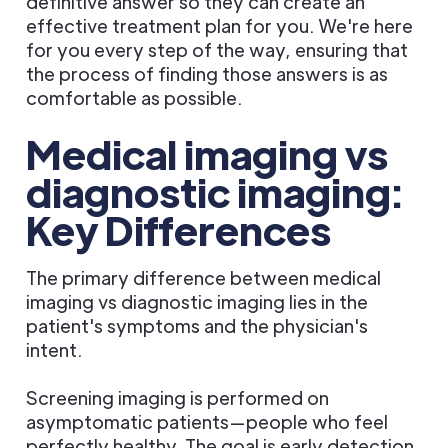
definitive answer so they can create an
effective treatment plan for you. We're here
for you every step of the way, ensuring that
the process of finding those answers is as
comfortable as possible.
Medical imaging vs
diagnostic imaging:
Key Differences
The primary difference between medical
imaging vs diagnostic imaging lies in the
patient's symptoms and the physician's
intent.
Screening imaging is performed on
asymptomatic patients—people who feel
perfectly healthy. The goal is early detection.