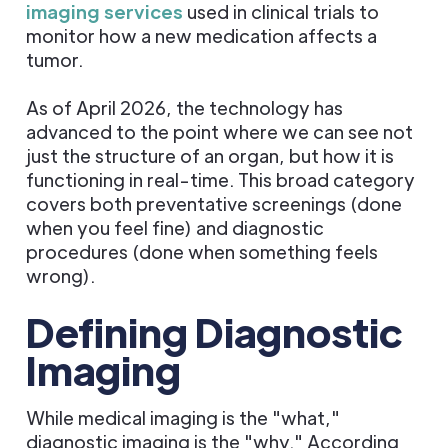
imaging services
used in clinical trials to
monitor how a new medication affects a
tumor.
As of April 2026, the technology has
advanced to the point where we can see not
just the structure of an organ, but how it is
functioning in real-time. This broad category
covers both preventative screenings (done
when you feel fine) and diagnostic
procedures (done when something feels
wrong).
Defining Diagnostic
Imaging
While medical imaging is the "what,"
diagnostic imaging is the "why." According