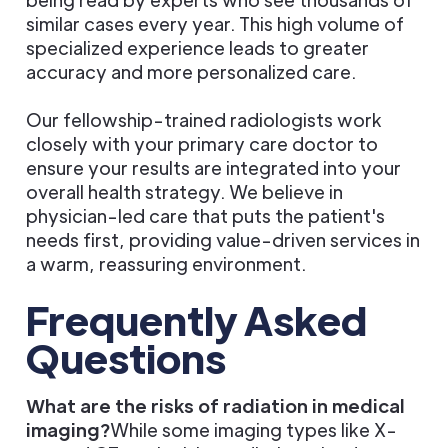
similar cases every year. This high volume of
specialized experience leads to greater
accuracy and more personalized care.
Our fellowship-trained radiologists work
closely with your primary care doctor to
ensure your results are integrated into your
overall health strategy. We believe in
physician-led care that puts the patient's
needs first, providing value-driven services in
a warm, reassuring environment.
Frequently Asked
Questions
What are the risks of radiation in medical
imaging?
While some imaging types like X-