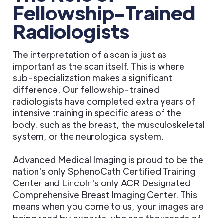
Fellowship-Trained
Radiologists
The interpretation of a scan is just as
important as the scan itself. This is where
sub-specialization makes a significant
difference. Our fellowship-trained
radiologists have completed extra years of
intensive training in specific areas of the
body, such as the breast, the musculoskeletal
system, or the neurological system.
Advanced Medical Imaging is proud to be the
nation's only SphenoCath Certified Training
Center and Lincoln's only ACR Designated
Comprehensive Breast Imaging Center. This
means when you come to us, your images are
being read by experts who see thousands of