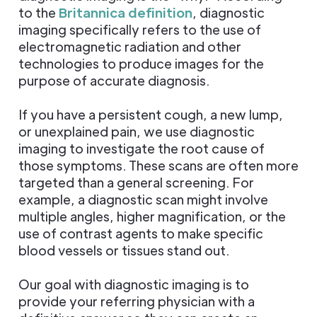
to the
Britannica definition
, diagnostic
imaging specifically refers to the use of
electromagnetic radiation and other
technologies to produce images for the
purpose of accurate diagnosis.
If you have a persistent cough, a new lump,
or unexplained pain, we use diagnostic
imaging to investigate the root cause of
those symptoms. These scans are often more
targeted than a general screening. For
example, a diagnostic scan might involve
multiple angles, higher magnification, or the
use of contrast agents to make specific
blood vessels or tissues stand out.
Our goal with diagnostic imaging is to
provide your referring physician with a