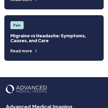
Pain
Migraine vs Headache: Symptoms,
Causes, and Care
Read more
Advanced Medical Imaging