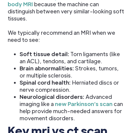
body MRI
because the machine can
distinguish between very similar-looking soft
tissues.
We typically recommend an MRI when we
need to see:
Soft tissue detail:
Torn ligaments (like
an ACL), tendons, and cartilage.
Brain abnormalities:
Strokes, tumors,
or multiple sclerosis.
Spinal cord health:
Herniated discs or
nerve compression.
Neurological disorders:
Advanced
imaging like a
new Parkinson’s scan
can
help provide much-needed answers for
movement disorders.
Key mri vs ct scan