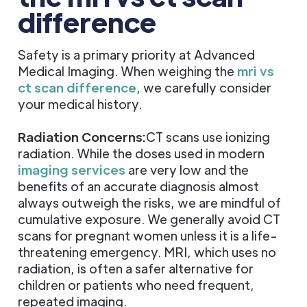
difference
Safety is a primary priority at Advanced
Medical Imaging. When weighing the
mri vs
ct scan difference
, we carefully consider
your medical history.
Radiation Concerns:
CT scans use ionizing
radiation. While the doses used in modern
imaging services
are very low and the
benefits of an accurate diagnosis almost
always outweigh the risks, we are mindful of
cumulative exposure. We generally avoid CT
scans for pregnant women unless it is a life-
threatening emergency. MRI, which uses no
radiation, is often a safer alternative for
children or patients who need frequent,
repeated imaging.