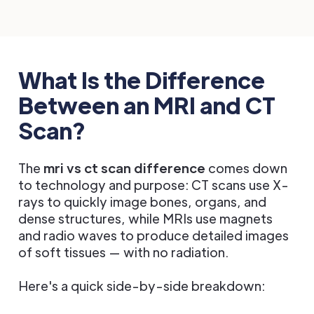
What Is the Difference
Between an MRI and CT
Scan?
The
mri vs ct scan difference
comes down
to technology and purpose: CT scans use X-
rays to quickly image bones, organs, and
dense structures, while MRIs use magnets
and radio waves to produce detailed images
of soft tissues — with no radiation.
Here's a quick side-by-side breakdown: