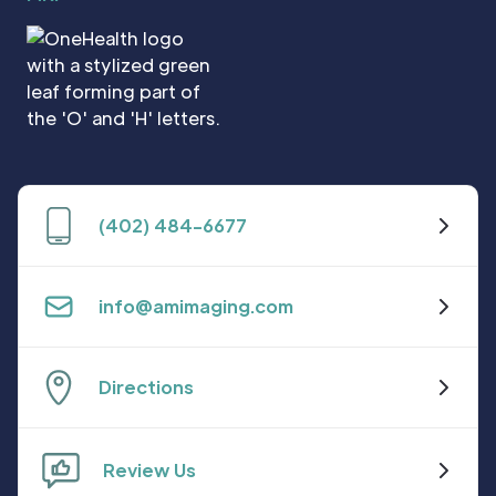
(402) 484-6677
info@amimaging.com
Directions
Review Us