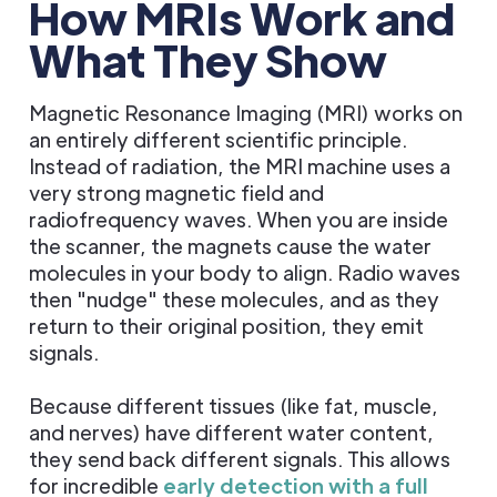
How MRIs Work and
What They Show
Magnetic Resonance Imaging (MRI) works on
an entirely different scientific principle.
Instead of radiation, the MRI machine uses a
very strong magnetic field and
radiofrequency waves. When you are inside
the scanner, the magnets cause the water
molecules in your body to align. Radio waves
then "nudge" these molecules, and as they
return to their original position, they emit
signals.
Because different tissues (like fat, muscle,
and nerves) have different water content,
they send back different signals. This allows
for incredible
early detection with a full