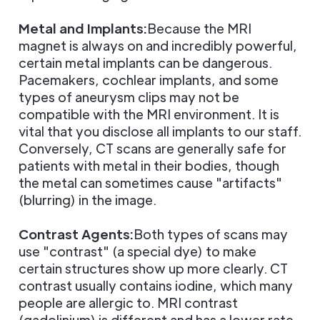
Metal and Implants:
Because the MRI
magnet is always on and incredibly powerful,
certain metal implants can be dangerous.
Pacemakers, cochlear implants, and some
types of aneurysm clips may not be
compatible with the MRI environment. It is
vital that you disclose all implants to our staff.
Conversely, CT scans are generally safe for
patients with metal in their bodies, though
the metal can sometimes cause "artifacts"
(blurring) in the image.
Contrast Agents:
Both types of scans may
use "contrast" (a special dye) to make
certain structures show up more clearly. CT
contrast usually contains iodine, which many
people are allergic to. MRI contrast
(gadolinium) is different and has a lower rate