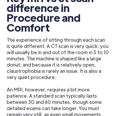
difference in
Procedure and
Comfort
The experience of sitting through each scan
is quite different. A CT scan is very quick; you
will usually be in and out of the room in 5 to 10
minutes. The machine is shaped like a large
donut, and because it is relatively open,
claustrophobia is rarely an issue. It is also a
very quiet procedure.
An MRI, however, requires a bit more
patience. A standard scan typically lasts
between 30 and 60 minutes, though some
detailed exams can take longer. You must
remain very still, as even small movements