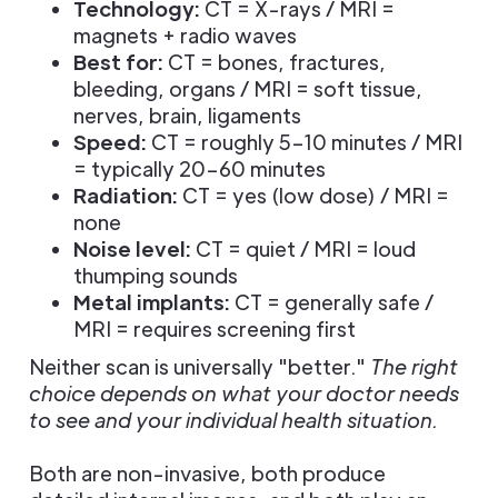
Technology:
CT = X-rays / MRI =
magnets + radio waves
Best for:
CT = bones, fractures,
bleeding, organs / MRI = soft tissue,
nerves, brain, ligaments
Speed:
CT = roughly 5–10 minutes / MRI
= typically 20–60 minutes
Radiation:
CT = yes (low dose) / MRI =
none
Noise level:
CT = quiet / MRI = loud
thumping sounds
Metal implants:
CT = generally safe /
MRI = requires screening first
Neither scan is universally "better."
The right
choice depends on what your doctor needs
to see and your individual health situation.
Both are non-invasive, both produce