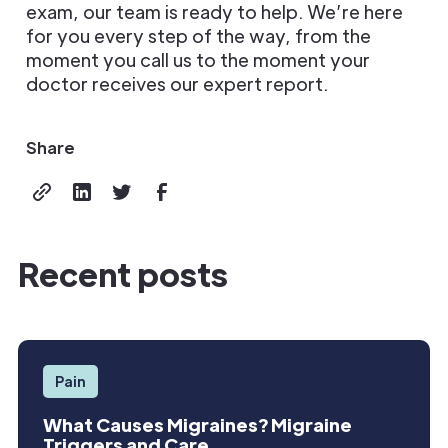
exam, our team is ready to help. We’re here
for you every step of the way, from the
moment you call us to the moment your
doctor receives our expert report.
Share
Recent posts
Pain
What Causes Migraines? Migraine
Triggers and Care