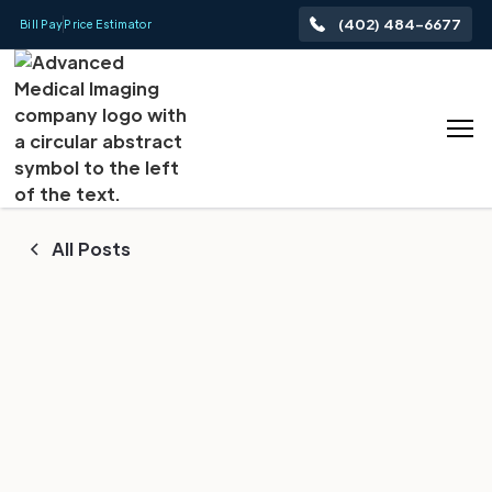
(402) 484-6677
Bill Pay
Price Estimator
All Posts