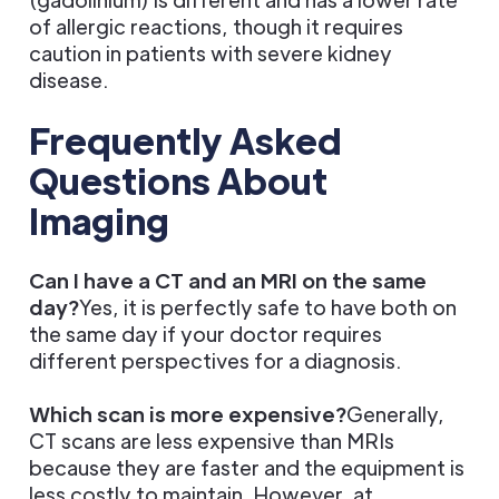
of allergic reactions, though it requires
caution in patients with severe kidney
disease.
Frequently Asked
Questions About
Imaging
Can I have a CT and an MRI on the same
day?
Yes, it is perfectly safe to have both on
the same day if your doctor requires
different perspectives for a diagnosis.
Which scan is more expensive?
Generally,
CT scans are less expensive than MRIs
because they are faster and the equipment is
less costly to maintain. However, at