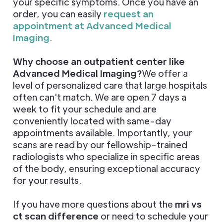
your specific symptoms. Once you have an
order, you can easily
request an
appointment at Advanced Medical
Imaging
.
Why choose an outpatient center like
Advanced Medical Imaging?
We offer a
level of personalized care that large hospitals
often can't match. We are open 7 days a
week to fit your schedule and are
conveniently located with same-day
appointments available. Importantly, your
scans are read by our fellowship-trained
radiologists who specialize in specific areas
of the body, ensuring exceptional accuracy
for your results.
If you have more questions about the
mri vs
ct scan difference
or need to schedule your