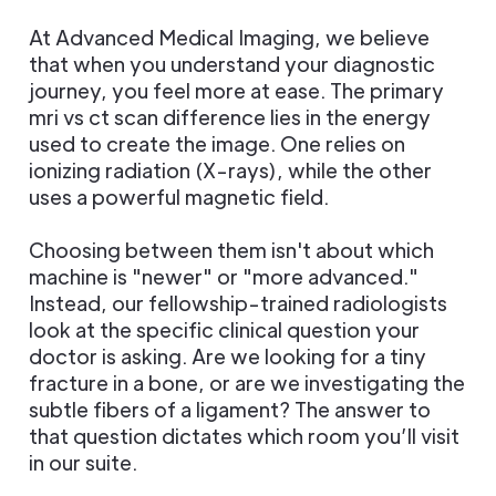
At Advanced Medical Imaging, we believe
that when you understand your diagnostic
journey, you feel more at ease. The primary
mri vs ct scan difference lies in the energy
used to create the image. One relies on
ionizing radiation (X-rays), while the other
uses a powerful magnetic field.
Choosing between them isn't about which
machine is "newer" or "more advanced."
Instead, our fellowship-trained radiologists
look at the specific clinical question your
doctor is asking. Are we looking for a tiny
fracture in a bone, or are we investigating the
subtle fibers of a ligament? The answer to
that question dictates which room you’ll visit
in our suite.