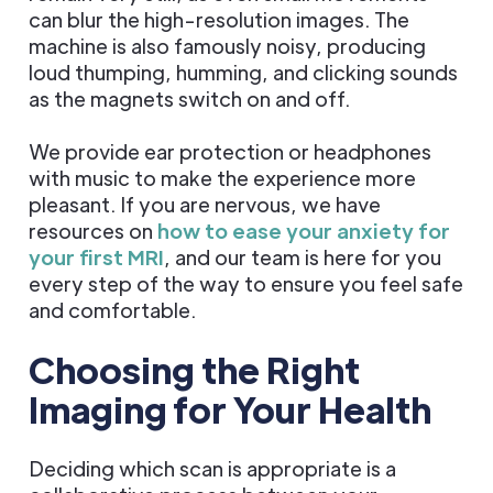
can blur the high-resolution images. The
machine is also famously noisy, producing
loud thumping, humming, and clicking sounds
as the magnets switch on and off.
We provide ear protection or headphones
with music to make the experience more
pleasant. If you are nervous, we have
resources on
how to ease your anxiety for
your first MRI
, and our team is here for you
every step of the way to ensure you feel safe
and comfortable.
Choosing the Right
Imaging for Your Health
Deciding which scan is appropriate is a