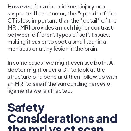
However, for a chronic knee injury or a
suspected brain tumor, the "speed" of the
CT is less important than the "detail" of the
MRI. MRI provides a much higher contrast
between different types of soft tissues,
making it easier to spot a small tear in a
meniscus or a tiny lesion in the brain.
In some cases, we might even use both. A
doctor might order a CT to look at the
structure of a bone and then follow up with
an MRI to see if the surrounding nerves or
ligaments were affected.
Safety
Considerations and
the mri vs ct scan