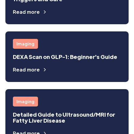
Read more
Imaging
DEXA Scan on GLP-1: Beginner's Guide
Read more
Imaging
Detailed Guide to Ultrasound/MRI for
Fatty Liver Disease
Read more