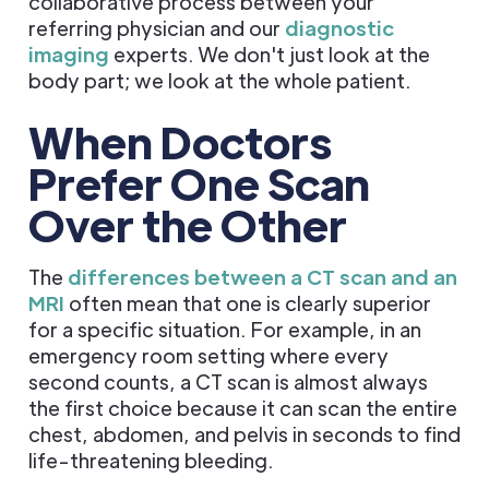
collaborative process between your
referring physician and our
diagnostic
imaging
experts. We don't just look at the
body part; we look at the whole patient.
When Doctors
Prefer One Scan
Over the Other
The
differences between a CT scan and an
MRI
often mean that one is clearly superior
for a specific situation. For example, in an
emergency room setting where every
second counts, a CT scan is almost always
the first choice because it can scan the entire
chest, abdomen, and pelvis in seconds to find
life-threatening bleeding.