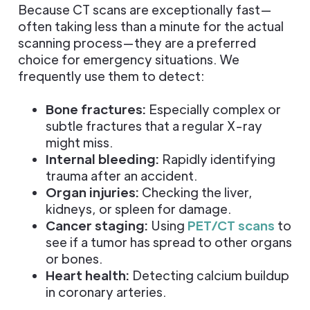
Because CT scans are exceptionally fast—
often taking less than a minute for the actual
scanning process—they are a preferred
choice for emergency situations. We
frequently use them to detect:
Bone fractures:
Especially complex or
subtle fractures that a regular X-ray
might miss.
Internal bleeding:
Rapidly identifying
trauma after an accident.
Organ injuries:
Checking the liver,
kidneys, or spleen for damage.
Cancer staging:
Using
PET/CT scans
to
see if a tumor has spread to other organs
or bones.
Heart health:
Detecting calcium buildup
in coronary arteries.