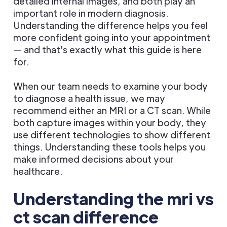
detailed internal images, and both play an
important role in modern diagnosis.
Understanding the difference helps you feel
more confident going into your appointment
— and that's exactly what this guide is here
for.
When our team needs to examine your body
to diagnose a health issue, we may
recommend either an MRI or a CT scan. While
both capture images within your body, they
use different technologies to show different
things. Understanding these tools helps you
make informed decisions about your
healthcare.
Understanding the mri vs
ct scan difference