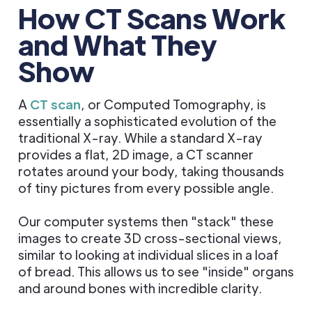
How CT Scans Work
and What They
Show
A
CT scan
, or Computed Tomography, is
essentially a sophisticated evolution of the
traditional X-ray. While a standard X-ray
provides a flat, 2D image, a CT scanner
rotates around your body, taking thousands
of tiny pictures from every possible angle.
Our computer systems then "stack" these
images to create 3D cross-sectional views,
similar to looking at individual slices in a loaf
of bread. This allows us to see "inside" organs
and around bones with incredible clarity.