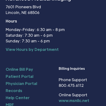
7601 Pioneers Blvd
Lincoln, NE 68506
Hours
Monday-Friday: 6:30 am - 8 pm
Saturday: 7:30 am - 6 pm
Sunday: 7:30 am - 6 pm
View Hours by Department
Billing Inquiries
Online Bill Pay
Patient Portal
Phone Support
Physician Portal
800.475.6112
Records
Online Support
Help Center
www.msnllc.net
MRF