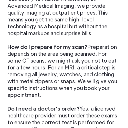
Advanced Medical Imaging, we provide
quality imaging at outpatient prices. This
means you get the same high-level
technology as a hospital but without the
hospital markups and surprise bills.
How do I prepare for my scan?
Preparation
depends on the area being scanned. For
some CT scans, we might ask you not to eat
for a few hours. For an MRI, a critical step is
removing all jewelry, watches, and clothing
with metal zippers or snaps. We will give you
specific instructions when you book your
appointment.
Do I need a doctor's order?
Yes, a licensed
healthcare provider must order these exams
to ensure the correct test is performed for