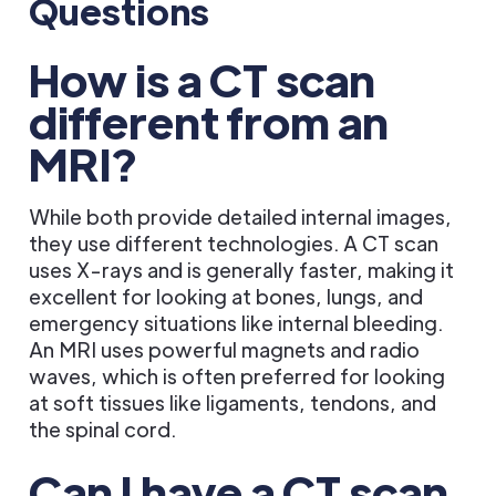
Questions
How is a CT scan
different from an
MRI?
While both provide detailed internal images,
they use different technologies. A CT scan
uses X-rays and is generally faster, making it
excellent for looking at bones, lungs, and
emergency situations like internal bleeding.
An MRI uses powerful magnets and radio
waves, which is often preferred for looking
at soft tissues like ligaments, tendons, and
the spinal cord.
Can I have a CT scan