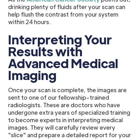
drinking plenty of fluids after your scan can
help flush the contrast from your system
within 24 hours.
Interpreting Your
Results with
Advanced Medical
Imaging
Once your scan is complete, the images are
sent to one of our fellowship-trained
radiologists. These are doctors who have
undergone extra years of specialized training
to become experts in interpreting medical
images. They will carefully review every
"slice" and prepare a detailed report for your