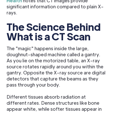
Health
notes that CT images provide
significant information compared to plain X-
rays.
The Science Behind
What is a CT Scan
The "magic" happens inside the large,
doughnut-shaped machine called a gantry.
As you lie on the motorized table, an X-ray
source rotates rapidly around you within the
gantry. Opposite the X-ray source are digital
detectors that capture the beams as they
pass through your body.
Different tissues absorb radiation at
different rates. Dense structures like bone
appear white, while softer tissues appear in