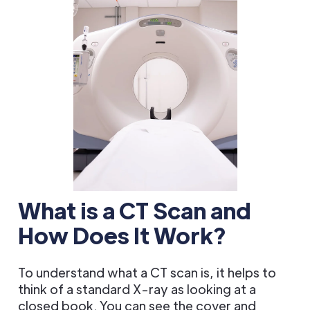
What is a CT Scan and
How Does It Work?
To understand what a CT scan is, it helps to
think of a standard X-ray as looking at a
closed book. You can see the cover and