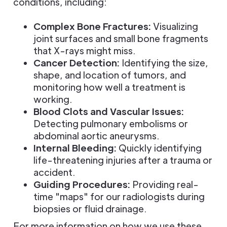
conditions, including:
Complex Bone Fractures:
Visualizing
joint surfaces and small bone fragments
that X-rays might miss.
Cancer Detection:
Identifying the size,
shape, and location of tumors, and
monitoring how well a treatment is
working.
Blood Clots and Vascular Issues:
Detecting pulmonary embolisms or
abdominal aortic aneurysms.
Internal Bleeding:
Quickly identifying
life-threatening injuries after a trauma or
accident.
Guiding Procedures:
Providing real-
time "maps" for our radiologists during
biopsies or fluid drainage.
For more information on how we use these