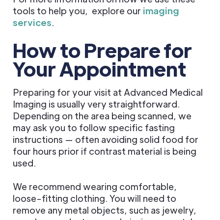
tools to help you, explore our
imaging
services
.
How to Prepare for
Your Appointment
Preparing for your visit at Advanced Medical
Imaging is usually very straightforward.
Depending on the area being scanned, we
may ask you to follow specific fasting
instructions — often avoiding solid food for
four hours prior if contrast material is being
used.
We recommend wearing comfortable,
loose-fitting clothing. You will need to
remove any metal objects, such as jewelry,