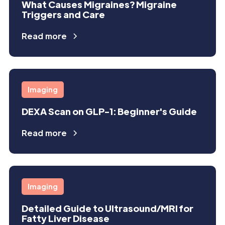
What Causes Migraines? Migraine
Triggers and Care
Read more
Imaging
DEXA Scan on GLP-1: Beginner's Guide
Read more
Imaging
Detailed Guide to Ultrasound/MRI for
Fatty Liver Disease