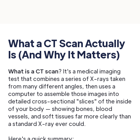
What a CT Scan Actually
Is (And Why It Matters)
What is a CT scan
? It's a medical imaging
test that combines a series of X-rays taken
from many different angles, then uses a
computer to assemble those images into
detailed cross-sectional "slices" of the inside
of your body — showing bones, blood
vessels, and soft tissues far more clearly than
a standard X-ray ever could.
Here's a quick summary: