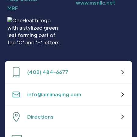
www.msnllc.net
MRF
(402) 484-6677
info@amimaging.com
Directions