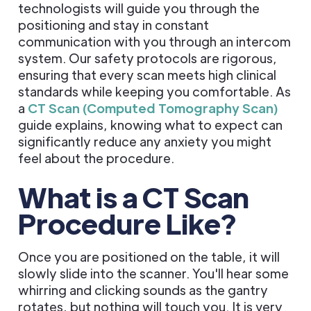
technologists will guide you through the
positioning and stay in constant
communication with you through an intercom
system. Our safety protocols are rigorous,
ensuring that every scan meets high clinical
standards while keeping you comfortable. As
a
CT Scan (Computed Tomography Scan)
guide explains, knowing what to expect can
significantly reduce any anxiety you might
feel about the procedure.
What is a CT Scan
Procedure Like?
Once you are positioned on the table, it will
slowly slide into the scanner. You'll hear some
whirring and clicking sounds as the gantry
rotates, but nothing will touch you. It is very