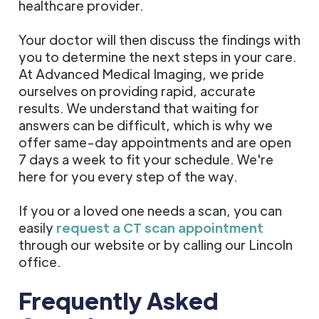
healthcare provider.
Your doctor will then discuss the findings with
you to determine the next steps in your care.
At Advanced Medical Imaging, we pride
ourselves on providing rapid, accurate
results. We understand that waiting for
answers can be difficult, which is why we
offer same-day appointments and are open
7 days a week to fit your schedule. We're
here for you every step of the way.
If you or a loved one needs a scan, you can
easily
request a CT scan appointment
through our website or by calling our Lincoln
office.
Frequently Asked