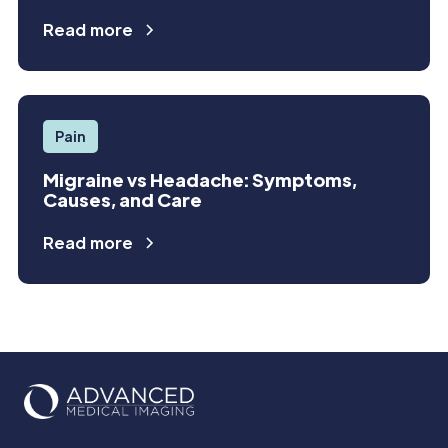
Read more
Pain
Migraine vs Headache: Symptoms,
Causes, and Care
Read more