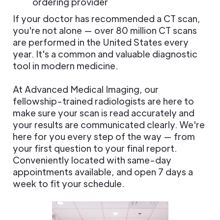
ordering provider
If your doctor has recommended a CT scan,
you're not alone — over 80 million CT scans
are performed in the United States every
year. It's a common and valuable diagnostic
tool in modern medicine.
At Advanced Medical Imaging, our
fellowship-trained radiologists are here to
make sure your scan is read accurately and
your results are communicated clearly. We're
here for you every step of the way — from
your first question to your final report.
Conveniently located with same-day
appointments available, and open 7 days a
week to fit your schedule.