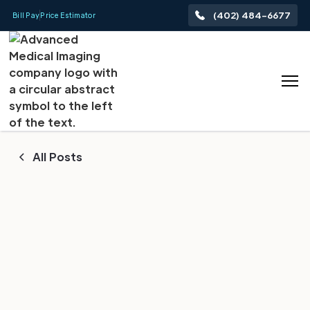
(402) 484-6677
Bill Pay
Price Estimator
All Posts