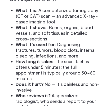
What it is:
A computerized tomography
(CT or CAT) scan — an advanced X-ray-
based imaging tool
What it shows:
Bones, organs, blood
vessels, and soft tissues in detailed
cross-sections
What it's used for:
Diagnosing
fractures, tumors, blood clots, internal
bleeding, infections, and more
How long it takes:
The scan itself is
often under 5 minutes; the full
appointment is typically around 30–60
minutes
Does it hurt?
No — it's painless and non-
invasive
Who reviews it?
A specialized
radiologist, who sends a report to your