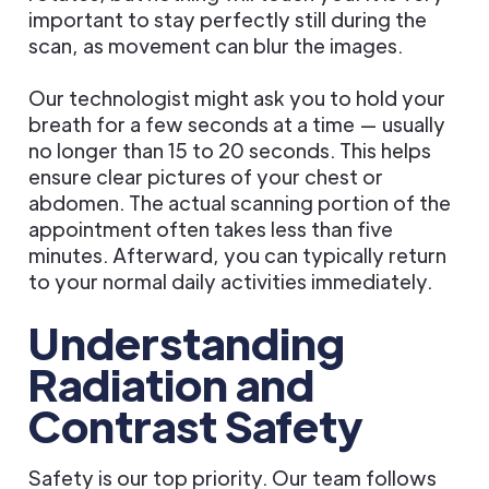
important to stay perfectly still during the
scan, as movement can blur the images.
Our technologist might ask you to hold your
breath for a few seconds at a time — usually
no longer than 15 to 20 seconds. This helps
ensure clear pictures of your chest or
abdomen. The actual scanning portion of the
appointment often takes less than five
minutes. Afterward, you can typically return
to your normal daily activities immediately.
Understanding
Radiation and
Contrast Safety
Safety is our top priority. Our team follows