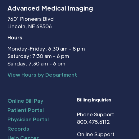
Advanced Medical Imaging
7601 Pioneers Blvd
Lincoln, NE 68506
Hours
Monday-Friday: 6:30 am - 8 pm
Saturday: 7:30 am - 6 pm
Sunday: 7:30 am - 6 pm
View Hours by Department
Billing Inquiries
Online Bill Pay
Patient Portal
Phone Support
Physician Portal
800.475.6112
Records
Online Support
Help Center