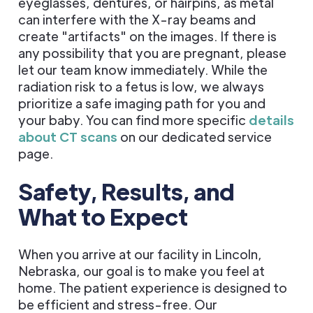
eyeglasses, dentures, or hairpins, as metal
can interfere with the X-ray beams and
create "artifacts" on the images. If there is
any possibility that you are pregnant, please
let our team know immediately. While the
radiation risk to a fetus is low, we always
prioritize a safe imaging path for you and
your baby. You can find more specific
details
about CT scans
on our dedicated service
page.
Safety, Results, and
What to Expect
When you arrive at our facility in Lincoln,
Nebraska, our goal is to make you feel at
home. The patient experience is designed to
be efficient and stress-free. Our