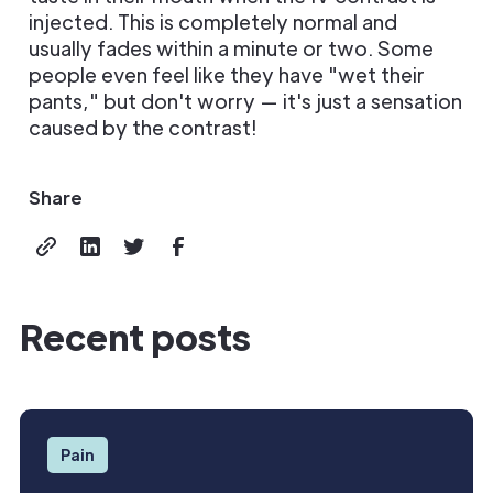
injected. This is completely normal and
usually fades within a minute or two. Some
people even feel like they have "wet their
pants," but don't worry — it's just a sensation
caused by the contrast!
Share
Recent posts
Pain