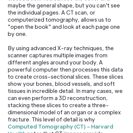
maybe the general shape, but you can't see
the individual pages. A CT scan, or
computerized tomography, allows us to
"open the book" and look at each page one
by one.
By using advanced X-ray techniques, the
scanner captures multiple images from
different angles around your body. A
powerful computer then processes this data
to create cross-sectional slices. These slices
show your bones, blood vessels, and soft
tissues in incredible detail. In many cases, we
can even perform a 3D reconstruction,
stacking these slices to create a three-
dimensional model of an organ or a complex
fracture. This level of detail is why
Computed Tomography (CT) - Harvard