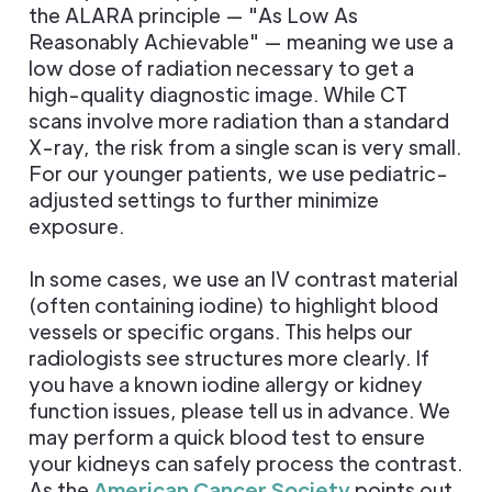
the ALARA principle — "As Low As
Reasonably Achievable" — meaning we use a
low dose of radiation necessary to get a
high-quality diagnostic image. While CT
scans involve more radiation than a standard
X-ray, the risk from a single scan is very small.
For our younger patients, we use pediatric-
adjusted settings to further minimize
exposure.
In some cases, we use an IV contrast material
(often containing iodine) to highlight blood
vessels or specific organs. This helps our
radiologists see structures more clearly. If
you have a known iodine allergy or kidney
function issues, please tell us in advance. We
may perform a quick blood test to ensure
your kidneys can safely process the contrast.
As the
American Cancer Society
points out,