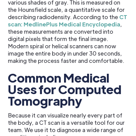
various shades of gray. This is measured on
the Hounsfield scale, a quantitative scale for
describing radiodensity. According to the
CT
scan: MedlinePlus Medical Encyclopedia
,
these measurements are converted into
digital pixels that form the final image.
Modern spiral or helical scanners can now
image the entire body in under 30 seconds,
making the process faster and comfortable.
Common Medical
Uses for Computed
Tomography
Because it can visualize nearly every part of
the body, a CT scan is a versatile tool for our
team. We use it to diagnose a wide range of