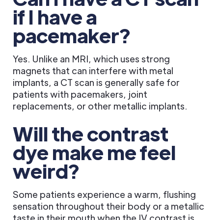
if I have a
pacemaker?
Yes. Unlike an MRI, which uses strong
magnets that can interfere with metal
implants, a CT scan is generally safe for
patients with pacemakers, joint
replacements, or other metallic implants.
Will the contrast
dye make me feel
weird?
Some patients experience a warm, flushing
sensation throughout their body or a metallic
taste in their mouth when the IV contrast is