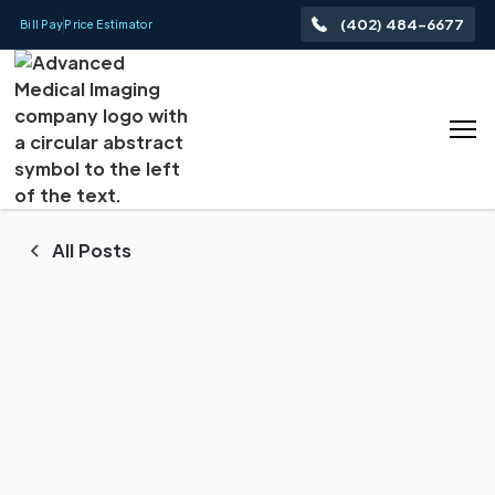
(402) 484-6677
Bill Pay
Price Estimator
All Posts