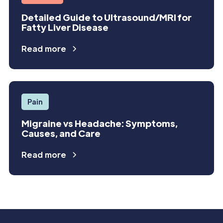
Detailed Guide to Ultrasound/MRI for
Fatty Liver Disease
Read more
Pain
Migraine vs Headache: Symptoms,
Causes, and Care
Read more