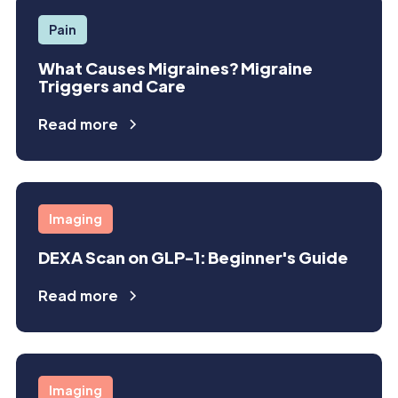
Pain
What Causes Migraines? Migraine
Triggers and Care
Read more
Imaging
DEXA Scan on GLP-1: Beginner's Guide
Read more
Imaging