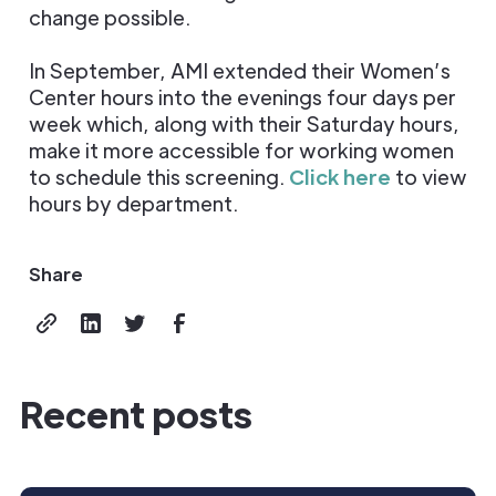
change possible.
In September, AMI extended their Women’s
Center hours into the evenings four days per
week which, along with their Saturday hours,
make it more accessible for working women
to schedule this screening.
Click here
to view
hours by department.
Share
Recent posts