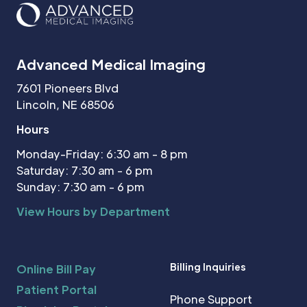
Advanced Medical Imaging
7601 Pioneers Blvd
Lincoln, NE 68506
Hours
Monday-Friday: 6:30 am - 8 pm
Saturday: 7:30 am - 6 pm
Sunday: 7:30 am - 6 pm
View Hours by Department
Billing Inquiries
Online Bill Pay
Patient Portal
Phone Support