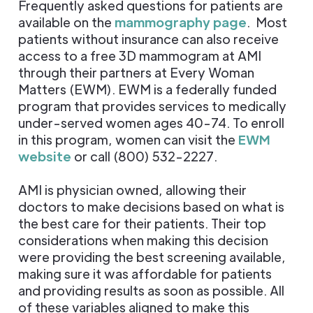
Frequently asked questions for patients are
available on the
mammography page
. Most
patients without insurance can also receive
access to a free 3D mammogram at AMI
through their partners at Every Woman
Matters (EWM). EWM is a federally funded
program that provides services to medically
under-served women ages 40-74. To enroll
in this program, women can visit the
EWM
website
or call (800) 532-2227.
AMI is physician owned, allowing their
doctors to make decisions based on what is
the best care for their patients. Their top
considerations when making this decision
were providing the best screening available,
making sure it was affordable for patients
and providing results as soon as possible. All
of these variables aligned to make this