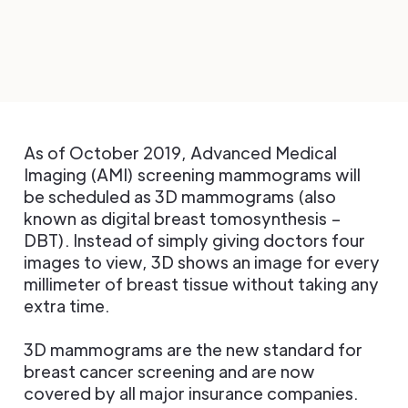
As of October 2019, Advanced Medical
Imaging (AMI) screening mammograms will
be scheduled as 3D mammograms (also
known as digital breast tomosynthesis –
DBT). Instead of simply giving doctors four
images to view, 3D shows an image for every
millimeter of breast tissue without taking any
extra time.
3D mammograms are the new standard for
breast cancer screening and are now
covered by all major insurance companies.