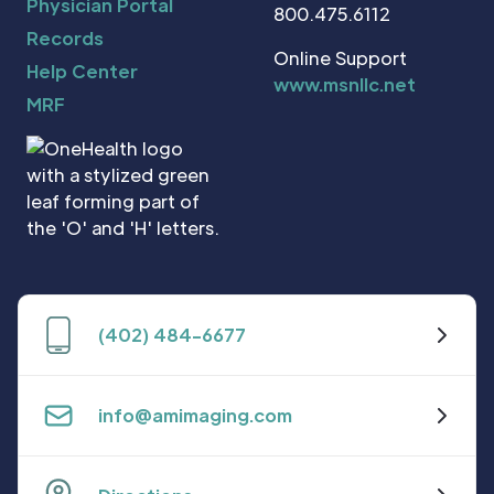
Physician Portal
800.475.6112
Records
Online Support
Help Center
www.msnllc.net
MRF
(402) 484-6677
info@amimaging.com