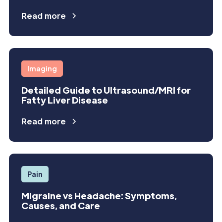
Read more
Imaging
Detailed Guide to Ultrasound/MRI for
Fatty Liver Disease
Read more
Pain
Migraine vs Headache: Symptoms,
Causes, and Care