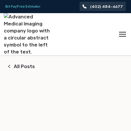
(402) 484-6677
Bill Pay
Price Estimator
All Posts