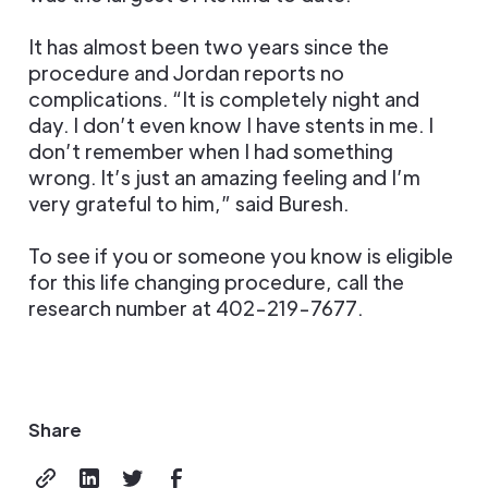
It has almost been two years since the
procedure and Jordan reports no
complications. “It is completely night and
day. I don’t even know I have stents in me. I
don’t remember when I had something
wrong. It’s just an amazing feeling and I’m
very grateful to him,” said Buresh.
To see if you or someone you know is eligible
for this life changing procedure, call the
research number at 402-219-7677.
Share