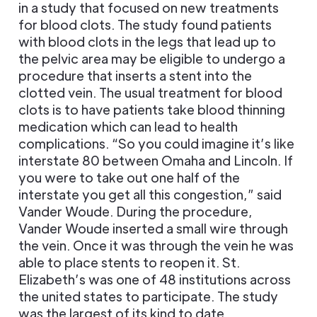
in a study that focused on new treatments
for blood clots. The study found patients
with blood clots in the legs that lead up to
the pelvic area may be eligible to undergo a
procedure that inserts a stent into the
clotted vein. The usual treatment for blood
clots is to have patients take blood thinning
medication which can lead to health
complications. “So you could imagine it’s like
interstate 80 between Omaha and Lincoln. If
you were to take out one half of the
interstate you get all this congestion,” said
Vander Woude. During the procedure,
Vander Woude inserted a small wire through
the vein. Once it was through the vein he was
able to place stents to reopen it. St.
Elizabeth’s was one of 48 institutions across
the united states to participate. The study
was the largest of its kind to date.