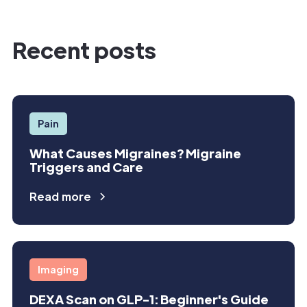
Recent posts
Pain
What Causes Migraines? Migraine
Triggers and Care
Read more
Imaging
DEXA Scan on GLP-1: Beginner's Guide