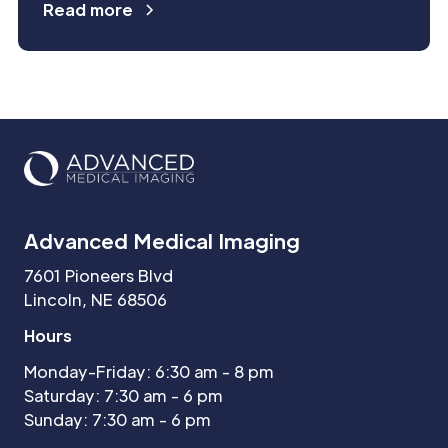
Read more
Advanced Medical Imaging
7601 Pioneers Blvd
Lincoln, NE 68506
Hours
Monday-Friday: 6:30 am - 8 pm
Saturday: 7:30 am - 6 pm
Sunday: 7:30 am - 6 pm