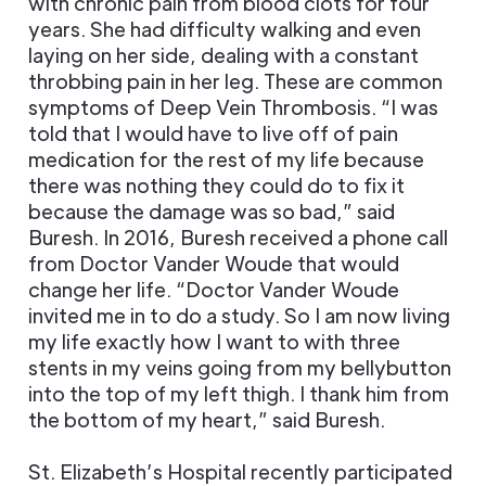
with chronic pain from blood clots for four
years. She had difficulty walking and even
laying on her side, dealing with a constant
throbbing pain in her leg. These are common
symptoms of Deep Vein Thrombosis. “I was
told that I would have to live off of pain
medication for the rest of my life because
there was nothing they could do to fix it
because the damage was so bad,” said
Buresh. In 2016, Buresh received a phone call
from Doctor Vander Woude that would
change her life. “Doctor Vander Woude
invited me in to do a study. So I am now living
my life exactly how I want to with three
stents in my veins going from my bellybutton
into the top of my left thigh. I thank him from
the bottom of my heart,” said Buresh.
St. Elizabeth’s Hospital recently participated