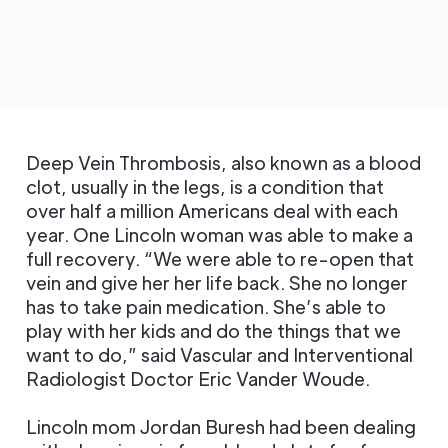
Deep Vein Thrombosis, also known as a blood
clot, usually in the legs, is a condition that
over half a million Americans deal with each
year. One Lincoln woman was able to make a
full recovery. “We were able to re-open that
vein and give her her life back. She no longer
has to take pain medication. She’s able to
play with her kids and do the things that we
want to do,” said Vascular and Interventional
Radiologist Doctor Eric Vander Woude.
Lincoln mom Jordan Buresh had been dealing