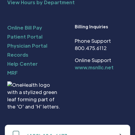
View Hours by Department
Billing Inquiries
Online Bill Pay
Patient Portal
Phone Support
Physician Portal
800.475.6112
Records
Online Support
Help Center
www.msnllc.net
MRF