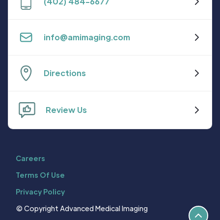
(402) 484-6677
info@amimaging.com
Directions
Review Us
Careers
Terms Of Use
Privacy Policy
© Copyright Advanced Medical Imaging