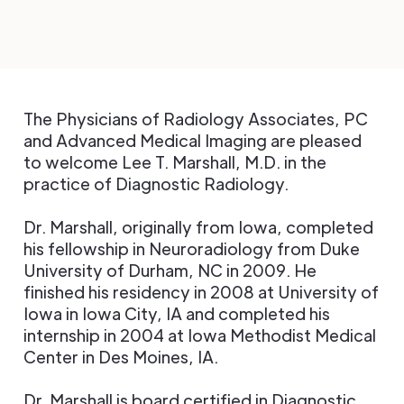
The Physicians of Radiology Associates, PC
and Advanced Medical Imaging are pleased
to welcome Lee T. Marshall, M.D. in the
practice of Diagnostic Radiology.
Dr. Marshall, originally from Iowa, completed
his fellowship in Neuroradiology from Duke
University of Durham, NC in 2009. He
finished his residency in 2008 at University of
Iowa in Iowa City, IA and completed his
internship in 2004 at Iowa Methodist Medical
Center in Des Moines, IA.
Dr. Marshall is board certified in Diagnostic