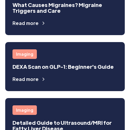
What Causes Migraines? Migraine
Triggers and Care
Read more
Imaging
DEXA Scan on GLP-1: Beginner's Guide
Read more
Imaging
Detailed Guide to Ultrasound/MRI for
Fatty Liver Disease