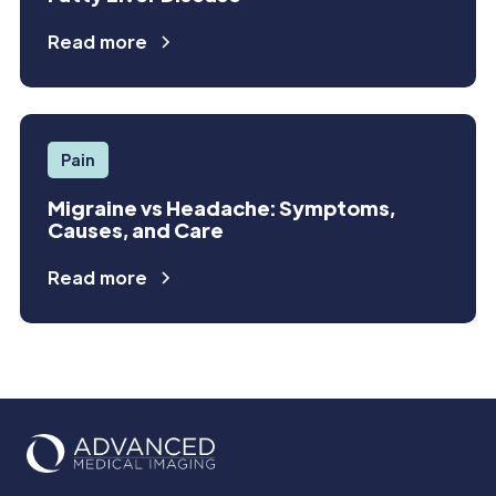
Read more
Pain
Migraine vs Headache: Symptoms,
Causes, and Care
Read more