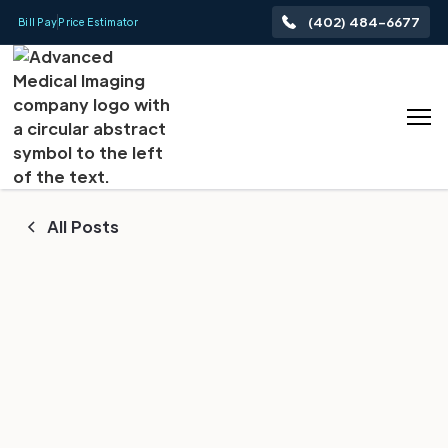
(402) 484-6677
Bill Pay
Price Estimator
All Posts