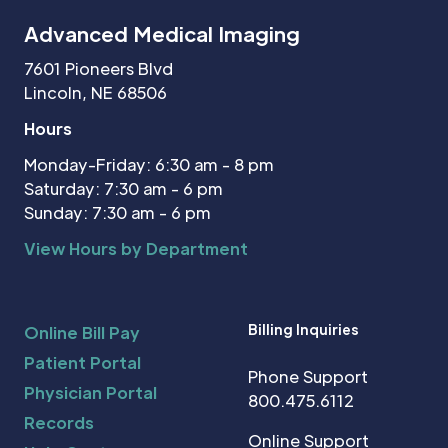
Advanced Medical Imaging
7601 Pioneers Blvd
Lincoln, NE 68506
Hours
Monday-Friday: 6:30 am - 8 pm
Saturday: 7:30 am - 6 pm
Sunday: 7:30 am - 6 pm
View Hours by Department
Billing Inquiries
Online Bill Pay
Patient Portal
Phone Support
Physician Portal
800.475.6112
Records
Online Support