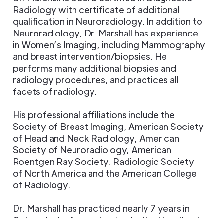
Radiology with certificate of additional
qualification in Neuroradiology. In addition to
Neuroradiology, Dr. Marshall has experience
in Women’s Imaging, including Mammography
and breast intervention/biopsies. He
performs many additional biopsies and
radiology procedures, and practices all
facets of radiology.
His professional affiliations include the
Society of Breast Imaging, American Society
of Head and Neck Radiology, American
Society of Neuroradiology, American
Roentgen Ray Society, Radiologic Society
of North America and the American College
of Radiology.
Dr. Marshall has practiced nearly 7 years in