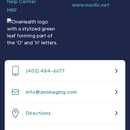
Help Center
www.msnllc.net
MRF
(402) 484-6677
info@amimaging.com
Directions