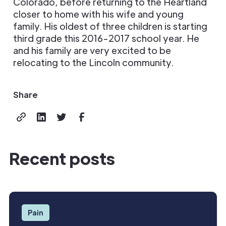
Colorado, before returning to the Heartland
closer to home with his wife and young
family. His oldest of three children is starting
third grade this 2016-2017 school year. He
and his family are very excited to be
relocating to the Lincoln community.
Share
Recent posts
Pain